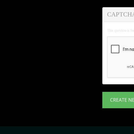
CAPTCH
This question is f
CREATE N