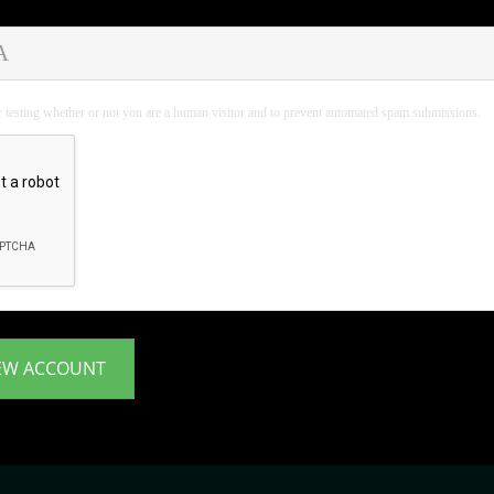
A
or testing whether or not you are a human visitor and to prevent automated spam submissions.
EW ACCOUNT