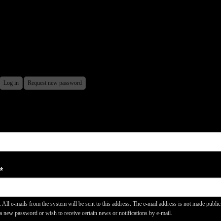
ctive
Log in
Request new password
ARY
b)
*
. All e-mails from the system will be sent to this address. The e-mail address is not made publi
 a new password or wish to receive certain news or notifications by e-mail.