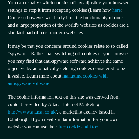
You can usually switch cookies off by adjusting your browser
settings to stop it from accepting cookies (Learn how
here
).
Doing so however will likely limit the functionality of our's
and a large proportion of the world's websites as cookies are a
standard part of most modern websites
It may be that you concerns around cookies relate to so called
"spyware". Rather than switching off cookies in your browser
you may find that anti-spyware software achieves the same
objective by automatically deleting cookies considered to be
invasive. Learn more about
managing cookies with
antispyware software
.
The cookie information text on this site was derived from
content provided by Attacat Internet Marketing
http://www.attacat.co.uk/
, a marketing agency based in
Edinburgh. If you need similar information for your own
website you can use their
free cookie audit tool
.