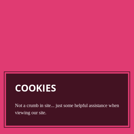
Skip
to
main
content
COOKIES
Not a crumb in site... just some helpful assistance when
viewing our site.