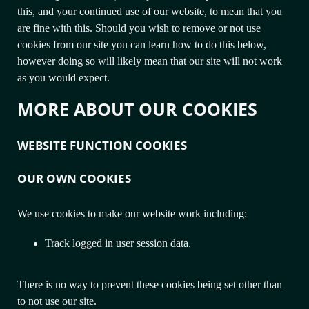
this, and your continued use of our website, to mean that you
are fine with this. Should you wish to remove or not use
cookies from our site you can learn how to do this below,
however doing so will likely mean that our site will not work
as you would expect.
MORE ABOUT OUR COOKIES
WEBSITE FUNCTION COOKIES
OUR OWN COOKIES
We use cookies to make our website work including:
Track logged in user session data.
There is no way to prevent these cookies being set other than
to not use our site.