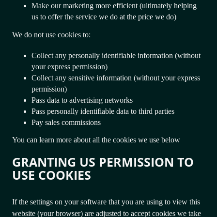
Make our marketing more efficient (ultimately helping
us to offer the service we do at the price we do)
We do not use cookies to:
Collect any personally identifiable information (without
your express permission)
Collect any sensitive information (without your express
permission)
Pass data to advertising networks
Pass personally identifiable data to third parties
Pay sales commissions
You can learn more about all the cookies we use below
GRANTING US PERMISSION TO
USE COOKIES
If the settings on your software that you are using to view this
website (your browser) are adjusted to accept cookies we take