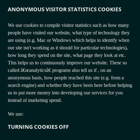
ANONYMOUS VISITOR STATISTICS COOKIES
We use cookies to compile visitor statistics such as how many
people have visited our website, what type of technology they
are using (e.g. Mac or Windows which helps to identify when
our site isn't working as it should for particular technologies),
how long they spend on the site, what page they look at etc.
This helps us to continuously improve our website. These so
called â€œanalyticsâ€ programs also tell us if , on an
anonymous basis, how people reached this site (e.g. from a
search engine) and whether they have been here before helping
us to put more money into developing our services for you
instead of marketing spend.
We use:
TURNING COOKIES OFF