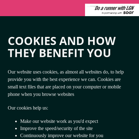
COOKIES AND HOW
THEY BENEFIT YOU
Our website uses cookies, as almost all websites do, to help
provide you with the best experience we can. Cookies are
small text files that are placed on your computer or mobile
phone when you browse websites
Our cookies help us:
Make our website work as you'd expect
Improve the speed/security of the site
Continuously improve our website for you