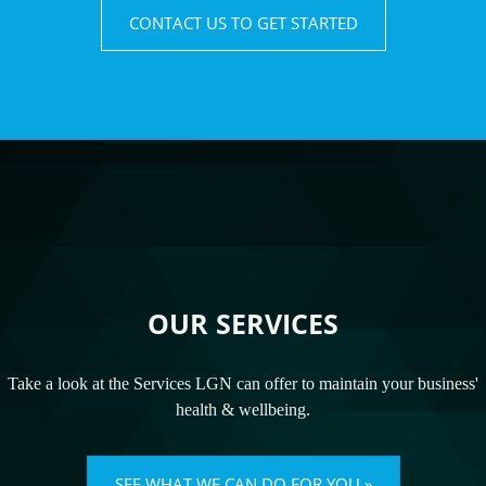
CONTACT US TO GET STARTED
OUR SERVICES
Take a look at the Services LGN can offer to maintain your business'
health & wellbeing.
SEE WHAT WE CAN DO FOR YOU »