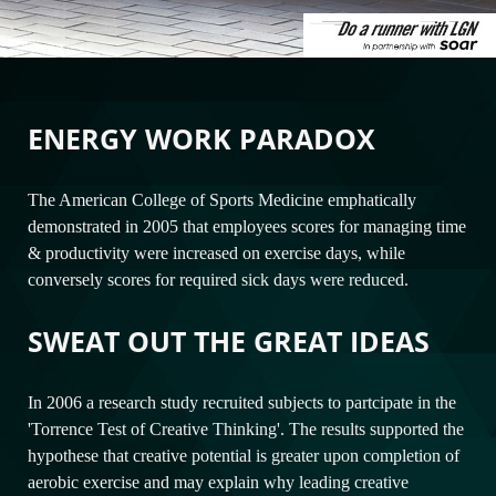
ENERGY WORK PARADOX
The American College of Sports Medicine emphatically
demonstrated in 2005 that employees scores for managing time
& productivity were increased on exercise days, while
conversely scores for required sick days were reduced.
SWEAT OUT THE GREAT IDEAS
In 2006 a research study recruited subjects to partcipate in the
'Torrence Test of Creative Thinking'. The results supported the
hypothese that creative potential is greater upon completion of
aerobic exercise and may explain why leading creative