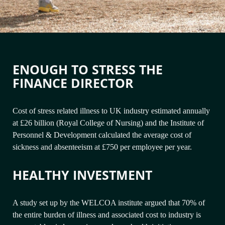
ENOUGH TO STRESS THE
FINANCE DIRECTOR
Cost of stress related illness to UK industry estimated annually
at £26 billion (Royal College of Nursing) and the Institute of
Personnel & Development calculated the average cost of
sickness and absenteeism at £750 per employee per year.
HEALTHY INVESTMENT
A study set up by the WELCOA institute argued that 70% of
the entire burden of illness and associated cost to industry is