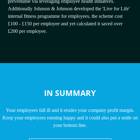
preventable via leveraging employee health initiatives.
Additionally Johnson & Johnson developed the 'Live for Life'
internal fitness programme for employees, the scheme cost
£100 - £150 per employee and yet calculated it saved over
£200 per employee.
IN SUMMARY
Your employees fall ill and it erodes your company profit margin.
Keep your employees running happy and it could also put a smile on
your bottom line.