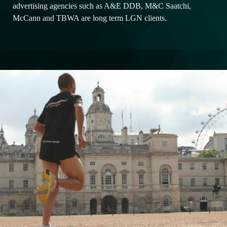
advertising agencies such as A&E DDB, M&C Saatchi,
McCann and TBWA are long term LGN clients.