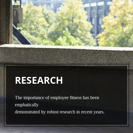
Skip
to
main
content
RESEARCH
The importance of employee fitness has been
emphatically
demonstrated by robust research in recent years.