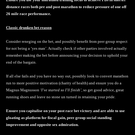
distance races both pre and post marathon to reduce pressure of one off
26 mile race performance.
Classic drunken bet reason
Consider reneging on the bet, and possibly benefit from peer group respect
for not being a ‘yes man’. Actually check if other parties involved actually
remember making the bet before announcing your decision to uphold your
end of the bargain.
If all else fails and you have no way out, possibly look to convert marathon
run to more positive motivation (charity of health) and ensure you do a
Magnus Magnusson
‘I’ve started so I’ll finish’,
so get good advice, great
running shoes and leave no stone un turned in retaining your pride.
Ensure you capitalise on your post race bet victory and are able to use
gloating as platform for fiscal gain, peer group social standing
improvement and opposite sex admiration.