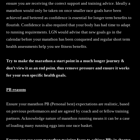
ensure you are receiving the correct support and training advice. Ideally a
marathon would only be taken on once smaller race goals have been
achieved and bettered as confidence is essential for longer term benefits to
flourish. Confidence is also required that your body has had time to adapt
to running requirements. LGN would advise that new goals go in the
calendar before your marathon has been conquered and regular short term
health assessments help you see fitness benefits.
Try to make the marathon a start point in a much longer journey &
don’t view it as an end point, thus remove pressure and ensure it works
for your own specific health goals.
PB reasons
Ensure your marathon PB (Personal best) expectations are realistic, based
on previous performances and are agreed by coach and or fellow training
partners. Acknowledge nature of marathon running means it can be a case
of loading many running eggs into one race basket.
Ensure you use your marathon training focus to achieve PBs in shorter