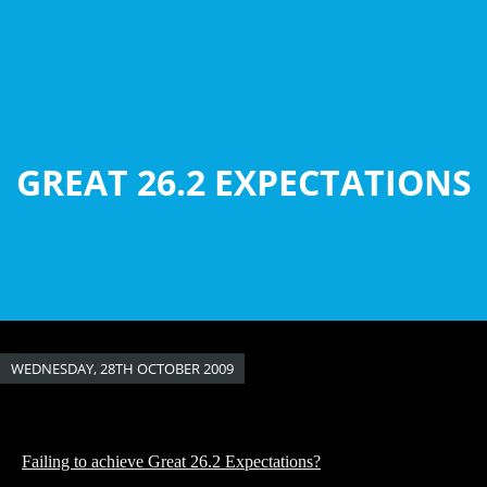
Skip
to
main
content
GREAT 26.2 EXPECTATIONS
WEDNESDAY, 28TH OCTOBER 2009
Failing to achieve Great 26.2 Expectations?