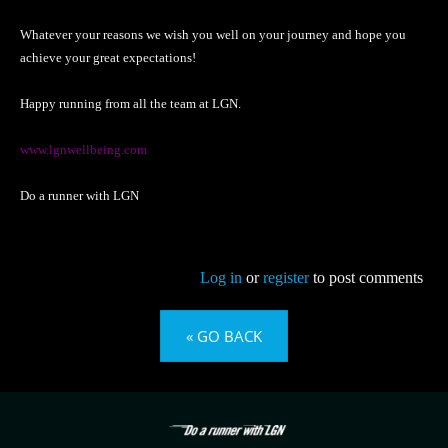
Whatever your reasons we wish you well on your journey and hope you
achieve your great expectations!
Happy running from all the team at LGN.
www.lgnwellbeing.com
Do a runner with LGN
Log in
or
register
to post comments
« GO BACK