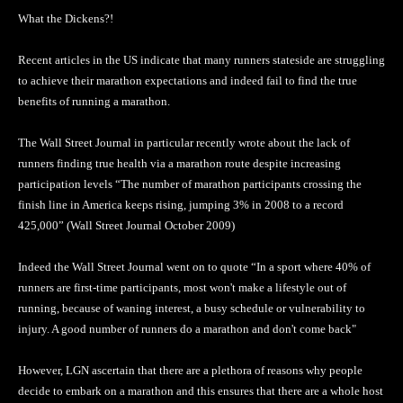
What the Dickens?!
Recent articles in the US indicate that many runners stateside are struggling
to achieve their marathon expectations and indeed fail to find the true
benefits of running a marathon.
The Wall Street Journal in particular recently wrote about the lack of
runners finding true health via a marathon route despite increasing
participation levels “The number of marathon participants crossing the
finish line in America keeps rising, jumping 3% in 2008 to a record
425,000” (Wall Street Journal October 2009)
Indeed the Wall Street Journal went on to quote “In a sport where 40% of
runners are first-time participants, most won't make a lifestyle out of
running, because of waning interest, a busy schedule or vulnerability to
injury. A good number of runners do a marathon and don't come back"
However, LGN ascertain that there are a plethora of reasons why people
decide to embark on a marathon and this ensures that there are a whole host