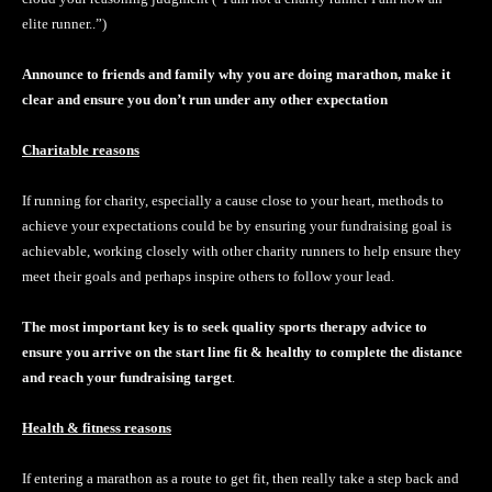
elite runner..”)
Announce to friends and family why you are doing marathon, make it
clear and ensure you don’t run under any other expectation
Charitable reasons
If running for charity, especially a cause close to your heart, methods to
achieve your expectations could be by ensuring your fundraising goal is
achievable, working closely with other charity runners to help ensure they
meet their goals and perhaps inspire others to follow your lead.
The most important key is to seek quality sports therapy advice to
ensure you arrive on the start line fit & healthy to complete the distance
and reach your fundraising target
.
Health & fitness reasons
If entering a marathon as a route to get fit, then really take a step back and