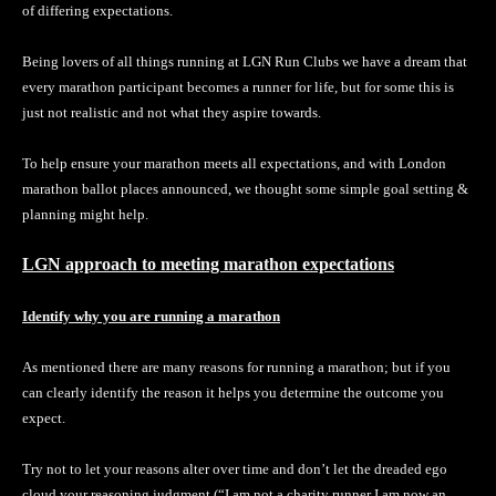
of differing expectations.
Being lovers of all things running at LGN Run Clubs we have a dream that
every marathon participant becomes a runner for life, but for some this is
just not realistic and not what they aspire towards.
To help ensure your marathon meets all expectations, and with London
marathon ballot places announced, we thought some simple goal setting &
planning might help.
LGN approach to meeting marathon expectations
Identify why you are running a marathon
As mentioned there are many reasons for running a marathon; but if you
can clearly identify the reason it helps you determine the outcome you
expect.
Try not to let your reasons alter over time and don’t let the dreaded ego
cloud your reasoning judgment (“I am not a charity runner I am now an