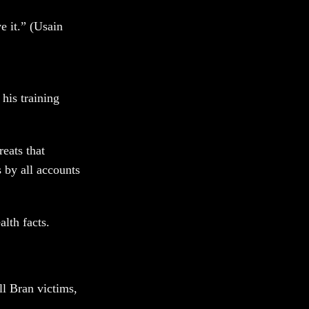
ve it.” (Usain
 his training
eats that
 by all accounts
alth facts.
ll Bran victims,