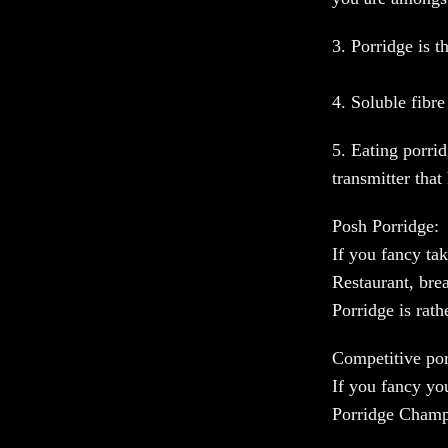
3. Porridge is t
4. Soluble fibre
5. Eating porrid
transmitter that
Posh Porridge:
If you fancy t
Restaurant, br
Porridge is rat
Competitive por
If you fancy yo
Porridge Champ