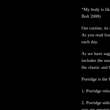
“My body is like
Bolt 2008)
Oat cuisine, its 
As you read food
each day.
As we have sugg
includes the ma
the classic and
Porridge is the 
1. Porridge rel
2. Porridge aids
you are amongs