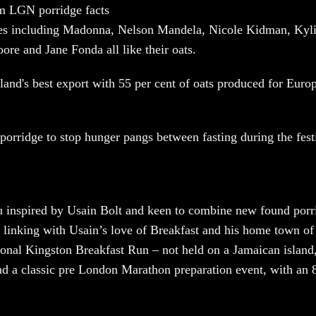
om LGN porridge facts
s including Madonna, Nelson Mandela, Nicole Kidman, Kyli
re and Jane Fonda all like their oats.
tland's best export with 55 per cent of oats produced for Euro
.
porridge to stop hunger pangs between fasting during the fest
u inspired by Usain Bolt and keen to combine new found porr
 linking with Usain’s love of Breakfast and his home town o
tional Kingston Breakfast Run – not held on a Jamaican island,
 a classic pre London Marathon preparation event, with an 