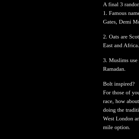
A final 3 rand
1. Famous name
Gates, Demi Moo
2. Oats are Sco
East and Africa
3. Muslims use 
Ramadan.
Bolt inspired?
For those of yo
race, how about
doing the tradi
West London and
mile option.