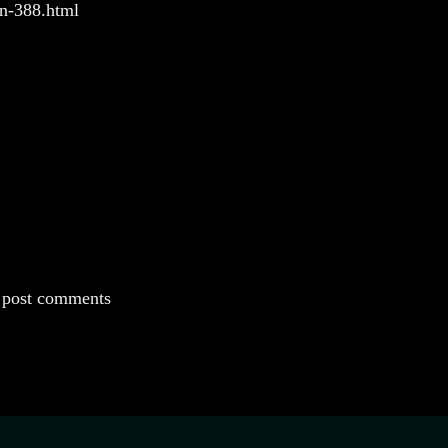
un-388.html
 post comments