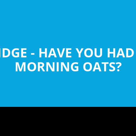
DGE - HAVE YOU HA
MORNING OATS?