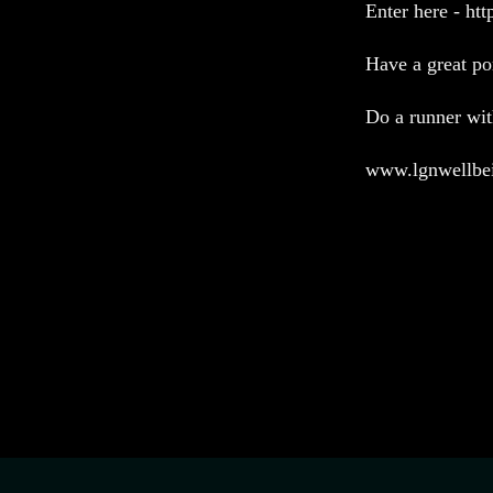
Enter here - ht
Have a great po
Do a runner w
www.lgnwellbe