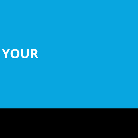
D YOUR