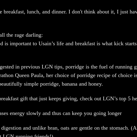
 breakfast, lunch, and dinner. I don't think about it, I just ha
all the rage darling:
 is important to Usain’s life and breakfast is what kick starts
ested in previous LGN tips, porridge is the fuel of running gr
rathon Queen Paula, her choice of porridge recipe of choice is
 beautifully simple porridge, banana and honey.
breakfast gift that just keeps giving, check out LGN’s top 5 he
eases energy slowly and thus can keep you going longer
 digestion and unlike bran, oats are gentle on the stomach. (A
t LGN running friends!)