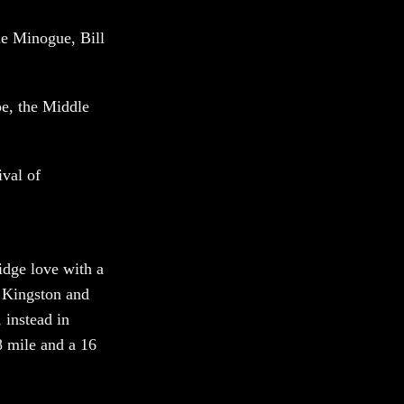
e Minogue, Bill
pe, the Middle
ival of
idge love with a
f Kingston and
 instead in
8 mile and a 16