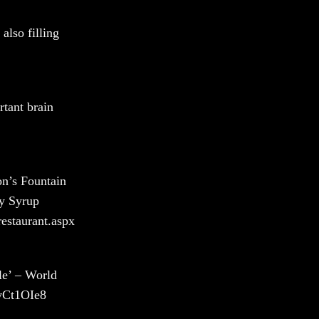
also filling
rtant brain
n’s Fountain
ky Syrup
estaurant.aspx
le’ – World
VvCt1OIe8