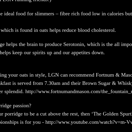
he ideal food for slimmers – fibre rich food low in calories but 
 which is found in oats helps reduce blood cholesterol.
ge helps the brain to produce Serotonin, which is the all impo
 helps keep our spirits up and our appetites down.
aking your oats in style, LGN can recommend Fortnum & Maso
eakfast is served from 7.30am and their Brown Sugar & Whis
her splendid. http://www.fortnumandmason.com/the_fountain_r
ridge passion?
ur porridge to be a cut above the rest, then ‘The Golden Spurt
ionships is for you - http://www.youtube.com/watch?v=m-