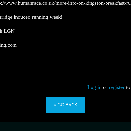
tp://www.humanrace.co.uk/more-info-on-kingston-breakfast-r
rridge induced running week!
ith LGN
ing.com
Log in
or
register
to
« GO BACK