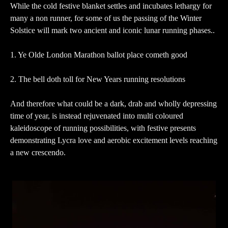
While the cold festive blanket settles and incubates lethargy for
many a non runner, for some of us the passing of the Winter
Solstice will mark two ancient and iconic lunar running phases..
1. Ye Olde London Marathon ballot place cometh good
2. The bell doth toll for New Years running resolutions
And therefore what could be a dark, drab and wholly depressing
time of year, is instead rejuvenated into multi coloured
kaleidoscope of running possibilities, with festive presents
demonstrating Lycra love and aerobic excitement levels reaching
a new crescendo.