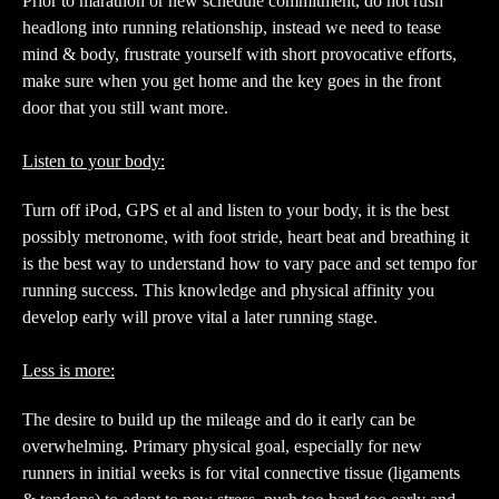
Prior to marathon or new schedule commitment, do not rush
headlong into running relationship, instead we need to tease
mind & body, frustrate yourself with short provocative efforts,
make sure when you get home and the key goes in the front
door that you still want more.
Listen to your body:
Turn off iPod, GPS et al and listen to your body, it is the best
possibly metronome, with foot stride, heart beat and breathing it
is the best way to understand how to vary pace and set tempo for
running success. This knowledge and physical affinity you
develop early will prove vital a later running stage.
Less is more:
The desire to build up the mileage and do it early can be
overwhelming. Primary physical goal, especially for new
runners in initial weeks is for vital connective tissue (ligaments