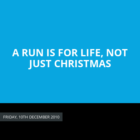
Skip
to
main
content
A RUN IS FOR LIFE, NOT
JUST CHRISTMAS
FRIDAY, 10TH DECEMBER 2010