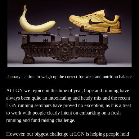
January - a time to weigh up the correct footwear and nutrition balance
At LGN we rejoice in this time of year, hope and running have
always been quite an intoxicating and heady mix and the recent
LGN running seminars have proved no exception, as it is a treat
to work with people clearly intent on embarking on a fresh
running and fund raising challenge.
However, our biggest challenge at LGN is helping people hold