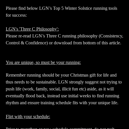
Please find below LGN’s Top 5 Winter Solstice running tools
for success:
LGN's 'Three C Philosophy':
Please re-read LGN’s Three C running philosophy (Consistency,
Control & Confidence) or download from bottom of this article.
You are unique, so must be your running:
Remember running should be your Christmas gift for life and
thus needs to be sustainable. LGN strongly suggest not trying to
push life (work, family, social, illicit fun etc) aside, as it will
eventually flood back, instead use initial weeks to find running
rhythm and ensure training schedule fits with your unique life.
Flirt with your schedule: