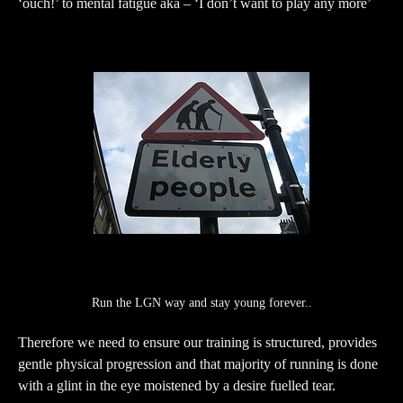
‘ouch!’ to mental fatigue aka – ‘I don’t want to play any more’
Run the LGN way and stay young forever..
Therefore we need to ensure our training is structured, provides
gentle physical progression and that majority of running is done
with a glint in the eye moistened by a desire fuelled tear.