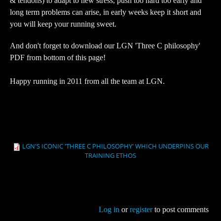
& tendons) to adapt to new stress, push too hard too early and
long term problems can arise, in early weeks keep it short and
you will keep your running sweet.
And don't forget to download our LGN 'Three C philosophy'
PDF from bottom of this page!
Happy running in 2011 from all the team at LGN.
LGN'S ICONIC 'THREE C PHILOSOPHY' WHICH UNDERPINS OUR
TRAINING ETHOS
Log in
or
register
to post comments