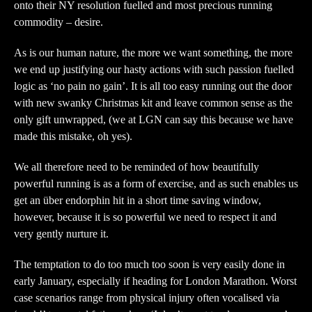
onto their NY resolution fuelled and most precious running
commodity – desire.
As is our human nature, the more we want something, the more
we end up justifying our hasty actions with such passion fuelled
logic as ‘no pain no gain’. It is all too easy running out the door
with new swanky Christmas kit and leave common sense as the
only gift unwrapped, (we at LGN can say this because we have
made this mistake, oh yes).
We all therefore need to be reminded of how beautifully
powerful running is as a form of exercise, and as such enables us
get an über endorphin hit in a short time saving window,
however, because it is so powerful we need to respect it and
very gently nurture it.
The temptation to do too much too soon is very easily done in
early January, especially if heading for London Marathon. Worst
case scenarios range from physical injury often vocalised via