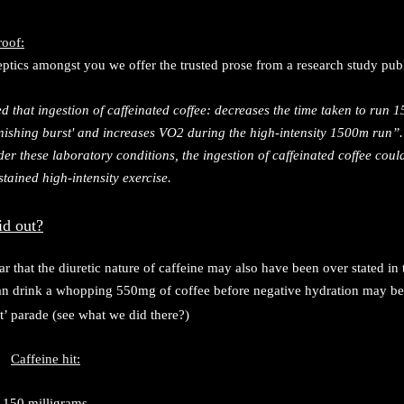
roof:
eptics amongst you we offer the trusted prose from a research study pub
d that ingestion of caffeinated coffee: decreases the time taken to run
finishing burst' and increases VO2 during the high-intensity 1500m run”
er these laboratory conditions, the ingestion of caffeinated coffee cou
tained high-intensity exercise.
id out?
ar that the diuretic nature of caffeine may also have been over stated in
can drink a whopping 550mg of coffee before negative hydration may be
t’ parade (see what we did there?)
Caffeine hit:
150 milligrams