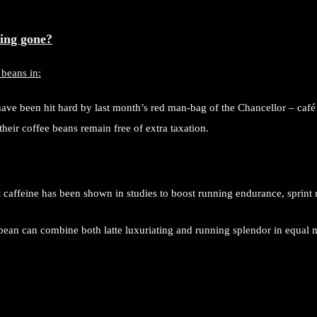
ing gone?
 beans in:
ve been hit hard by last month’s red man-bag of the Chancellor – café
their coffee beans remain free of extra taxation.
caffeine has been shown in studies to boost running endurance, sprint 
bean can combine both latte luxuriating and running splendor in equal 