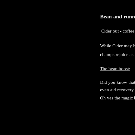
Bean and runn
Cider out - coffee
While Cider may ha
champs rejoice as 
The bean boost:
Did you know that 
even aid recovery.
Oh yes the magic 