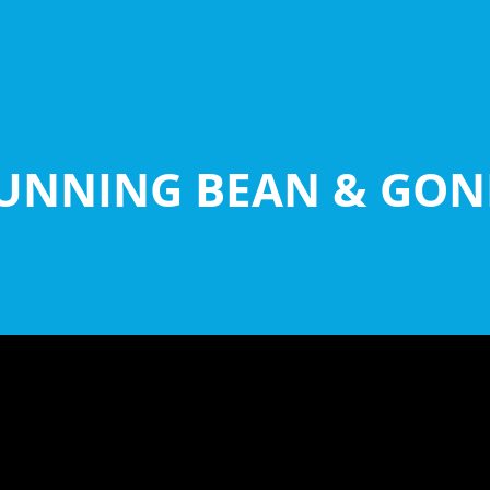
UNNING BEAN & GON