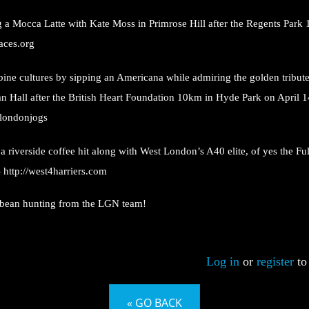
 a Mocca Latte with Kate Moss in Primrose Hill after the Regents Park
races.org
ine cultures by sipping an Americana while admiring the golden tribut
n Hall after the British Heart Foundation 10km in Hyde Park on April 1
/londonjogs
a riverside coffee hit along with West London’s A40 elite, of yes the Ful
-
http://west4harriers.com
bean hunting from the LGN team!
Log in
or
register
to
« GO BACK