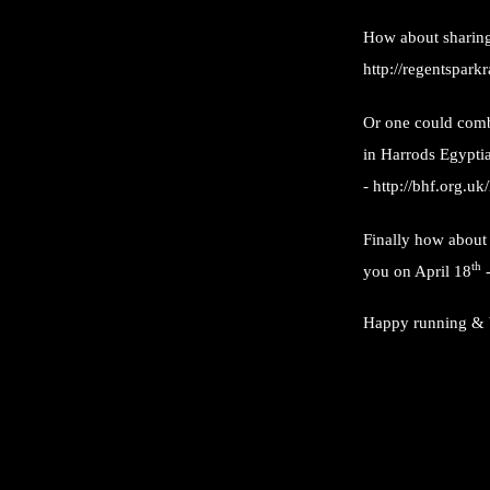
How about sharing
http://regentspark
Or one could comb
in Harrods Egyptia
-
http://bhf.org.uk
Finally how about 
th
you on April 18
Happy running & 