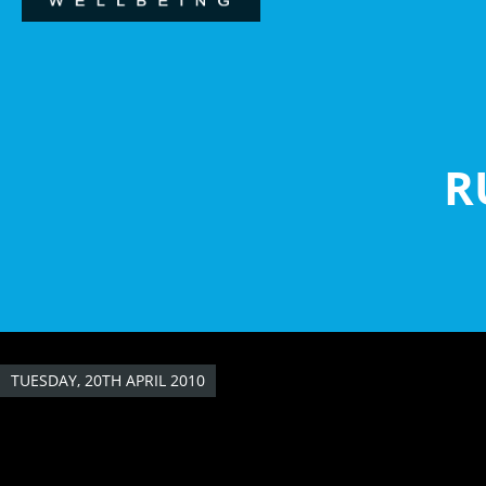
Skip
to
main
content
R
TUESDAY, 20TH APRIL 2010