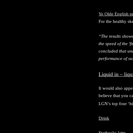
Ye Olde English p
For the healthy sk
“The results showe
the speed of the '
concluded that und
performance of sus
Liquid in – liqu
It would also appe
believe that you 
LGN’s top four ‘hi
Drink
Starbucks latte 