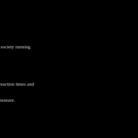
 society running
reaction times and
measure.