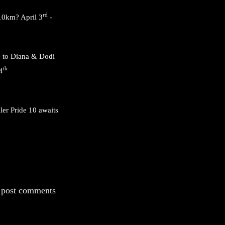
rd
 10km? April 3
-
e to Diana & Dodi
th
4
ler Pride 10 awaits
 post comments