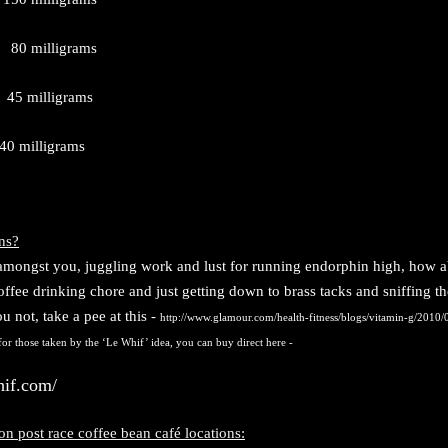
 milligrams
 milligrams
 40 milligrams
ns?
 amongst you, juggling work and lust for running endorphin high, how a
offee drinking chore and just getting down to brass tacks and sniffing th
u not, take a pee at this -
http://www.glamour.com/health-fitness/blogs/vitamin-g/2010/0
or those taken by the ‘Le Whif’ idea, you can buy direct here -
hif.com/
n post race coffee bean café locations: