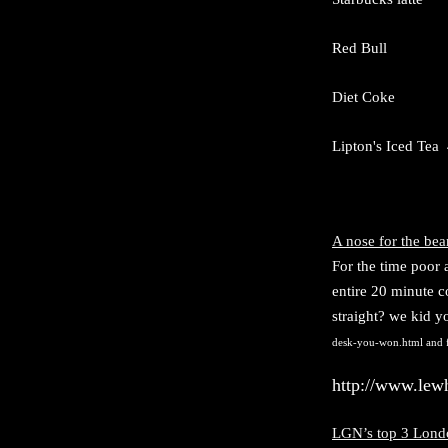
Red Bull 80
D
iet Coke 45
Lipton's Iced Tea
A nose for the bea
F
or the time poor
entire 20 minute c
straight? we kid yo
desk-you-won.html
and f
http://www.lew
LGN’s top 3 Londo