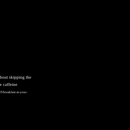
bout skipping the
e caffeine
3/breakfast-at-your-