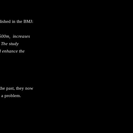
lished in the BMJ:
 1500m, increases
. The study
ld enhance the
 the past, they now
 a problem.