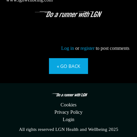
www.lgnwellbeing.com
Log in
or
register
to post comments
« GO BACK
Cookies
Privacy Policy
Login
All rights reserved LGN Health and Wellbeing 2025