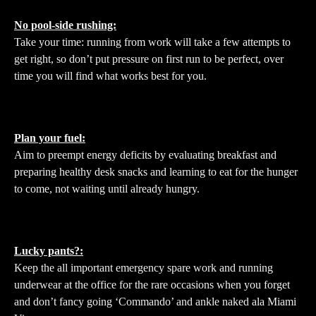
No pool-side rushing:
Take your time: running from work will take a few attempts to
get right, so don’t put pressure on first run to be perfect, over
time you will find what works best for you.
Plan your fuel:
Aim to preempt energy deficits by evaluating breakfast and
preparing healthy desk snacks and learning to eat for the hunger
to come, not waiting until already hungry.
Lucky pants?:
Keep the all important emergency spare work and running
underwear at the office for the rare occasions when you forget
and don’t fancy going ‘Commando’ and ankle naked ala Miami