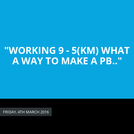
Skip
to
main
content
"WORKING 9 - 5(KM) WHAT
A WAY TO MAKE A PB.."
FRIDAY, 4TH MARCH 2016