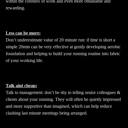
within the confines of work and even more obtainable and
rewarding.
Less can be more:
Don’t underestimate value of 20 minute run: if time is short a
simple 20min can be very effective at gently developing aerobic
foundation and helping to build your running routine into fabric
of your working life.
Talk aint cheap:
Talk to management: don’t be shy to telling senior colleagues &
clients about your running. They will often be quietly impressed
and more supportive than imagined, which can help reduce
clashing last minute meetings being arranged.