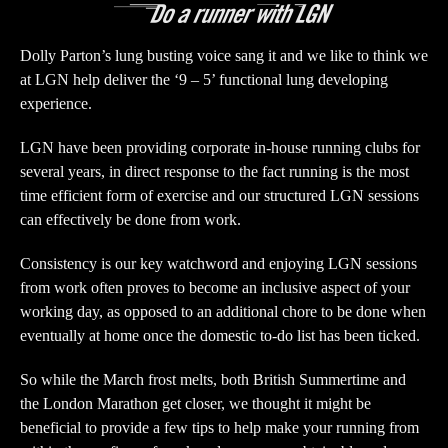
Dolly Parton’s lung busting voice sang it and we like to think we
at LGN help deliver the ‘9 – 5’ functional lung developing
experience.
LGN have been providing corporate in-house running clubs for
several years, in direct response to the fact running is the most
time efficient form of exercise and our structured LGN sessions
can effectively be done from work.
Consistency is our key watchword and enjoying LGN sessions
from work often proves to become an inclusive aspect of your
working day, as opposed to an additional chore to be done when
eventually at home once the domestic to-do list has been ticked.
So while the March frost melts, both British Summertime and
the London Marathon get closer, we thought it might be
beneficial to provide a few tips to help make your running from