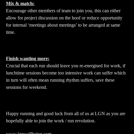
Mix & match:
Encourage other members of team to join you, this can either
allow for project discussion on the hoof or reduce opportunity
for internal ‘meetings about meetings’ to be arranged at same
time.
Finish wanting more:
Crucial that each run should leave you re-energised for work, if
lunchtime sessions become too intensive work can suffer which
in turn will often mean running rhythm suffers, save these
sessions for weekend.
Happy running and good luck from all of us at LGN as you are
hopefully able to join the work / run revolution.