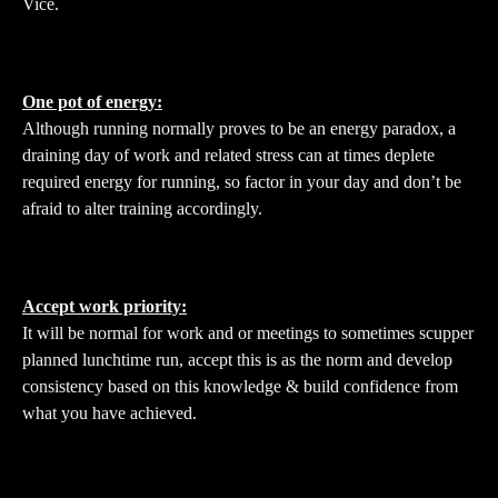
Vice.
One pot of energy:
Although running normally proves to be an energy paradox, a
draining day of work and related stress can at times deplete
required energy for running, so factor in your day and don’t be
afraid to alter training accordingly.
Accept work priority:
It will be normal for work and or meetings to sometimes scupper
planned lunchtime run, accept this is as the norm and develop
consistency based on this knowledge & build confidence from
what you have achieved.