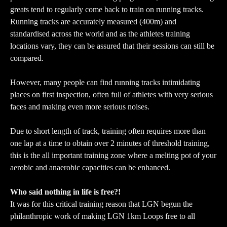
greats tend to regularly come back to train on running tracks.
Running tracks are accurately measured (400m) and
standardised across the world and as the athletes training
locations vary, they can be assured that their sessions can still be
compared.
However, many people can find running tracks intimidating
places on first inspection, often full of athletes with very serious
faces and making even more serious noises.
Due to short length of track, training often requires more than
one lap at a time to obtain over 2 minutes of threshold training,
this is the all important training zone where a melting pot of your
aerobic and anaerobic capacities can be enhanced.
Who said nothing in life is free?!
It was for this critical training reason that LGN begun the
philanthropic work of making LGN 1km Loops free to all