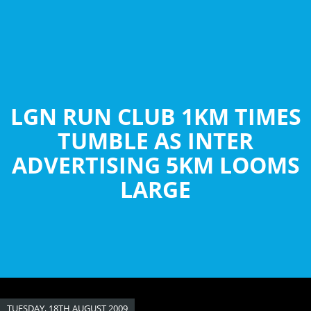
Skip
to
main
content
LGN RUN CLUB 1KM TIMES
TUMBLE AS INTER
ADVERTISING 5KM LOOMS
LARGE
TUESDAY, 18TH AUGUST 2009