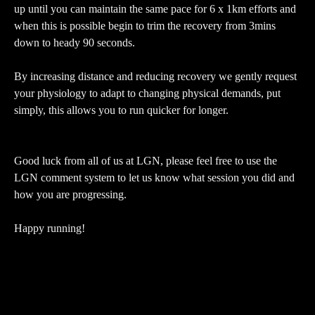
up until you can maintain the same pace for 6 x 1km efforts and
when this is possible begin to trim the recovery from 3mins
down to heady 90 seconds.
By increasing distance and reducing recovery we gently request
your physiology to adapt to changing physical demands, put
simply, this allows you to run quicker for longer.
Good luck from all of us at LGN, please feel free to use the
LGN comment system to let us know what session you did and
how you are progressing.
Happy running!