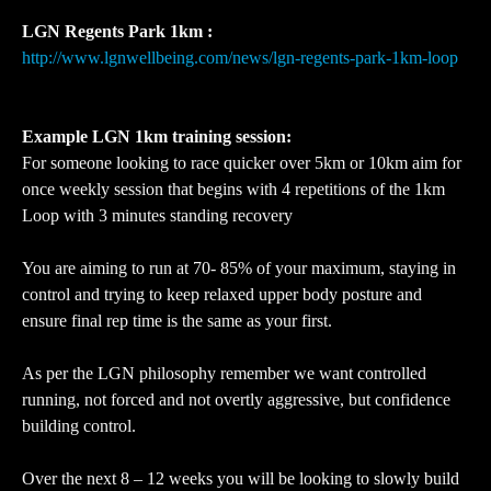
LGN Regents Park 1km :
http://www.lgnwellbeing.com/news/lgn-regents-park-1km-loop
Example LGN 1km training session:
For someone looking to race quicker over 5km or 10km aim for
once weekly session that begins with 4 repetitions of the 1km
Loop with 3 minutes standing recovery
You are aiming to run at 70- 85% of your maximum, staying in
control and trying to keep relaxed upper body posture and
ensure final rep time is the same as your first.
As per the LGN philosophy remember we want controlled
running, not forced and not overtly aggressive, but confidence
building control.
Over the next 8 – 12 weeks you will be looking to slowly build