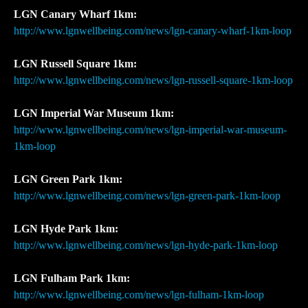
LGN Canary Wharf 1km:
http://www.lgnwellbeing.com/news/lgn-canary-wharf-1km-loop
LGN Russell Square 1km:
http://www.lgnwellbeing.com/news/lgn-russell-square-1km-loop
LGN Imperial War Museum 1km:
http://www.lgnwellbeing.com/news/lgn-imperial-war-museum-
1km-loop
LGN Green Park 1km:
http://www.lgnwellbeing.com/news/lgn-green-park-1km-loop
LGN Hyde Park 1km:
http://www.lgnwellbeing.com/news/lgn-hyde-park-1km-loop
LGN Fulham Park 1km:
http://www.lgnwellbeing.com/news/lgn-fulham-1km-loop