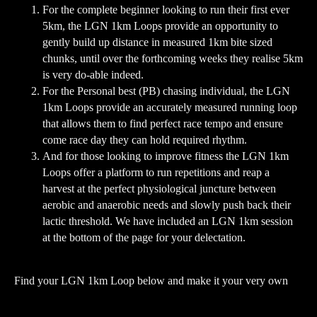
For the complete beginner looking to run their first ever
5km, the LGN 1km Loops provide an opportunity to
gently build up distance in measured 1km bite sized
chunks, until over the forthcoming weeks they realise 5km
is very do-able indeed.
For the Personal best (PB) chasing individual, the LGN
1km Loops provide an accurately measured running loop
that allows them to find perfect race tempo and ensure
come race day they can hold required rhythm.
And for those looking to improve fitness the LGN 1km
Loops offer a platform to run repetitions and reap a
harvest at the perfect physiological juncture between
aerobic and anaerobic needs and slowly push back their
lactic threshold. We have included an LGN 1km session
at the bottom of the page for your delectation.
Find your LGN 1km Loop below and make it your very own