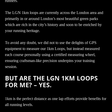
runners.
The LGN 1km loops are currently across the London area and
primarily in or around London’s most beautiful green parks
which are rich in the city’s history and soon to be enriched by
your running heritage.
To avoid any doubt, we did not to use the delights of GPS
equipment to measure our 1km Loops, but instead measured
each course personally using a certified measuring wheel,
ensuring craftsman-like precision underpins your training
session.
BUT ARE THE LGN 1KM LOOPS
FOR ME? – YES.
1km is the perfect distance as one lap efforts provide benefits for
all running levels.