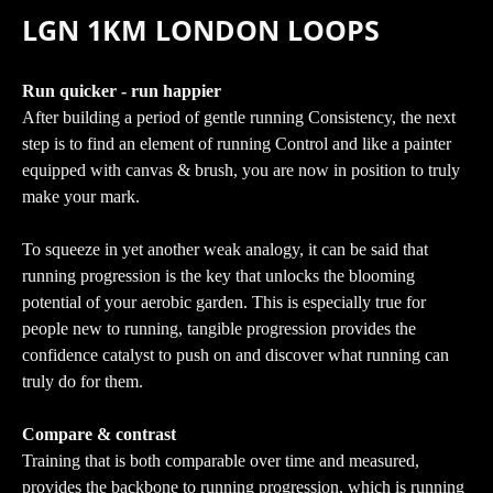
LGN 1KM LONDON LOOPS
Run quicker - run happier
After building a period of gentle running Consistency, the next
step is to find an element of running Control and like a painter
equipped with canvas & brush, you are now in position to truly
make your mark.
To squeeze in yet another weak analogy, it can be said that
running progression is the key that unlocks the blooming
potential of your aerobic garden. This is especially true for
people new to running, tangible progression provides the
confidence catalyst to push on and discover what running can
truly do for them.
Compare & contrast
Training that is both comparable over time and measured,
provides the backbone to running progression, which is running