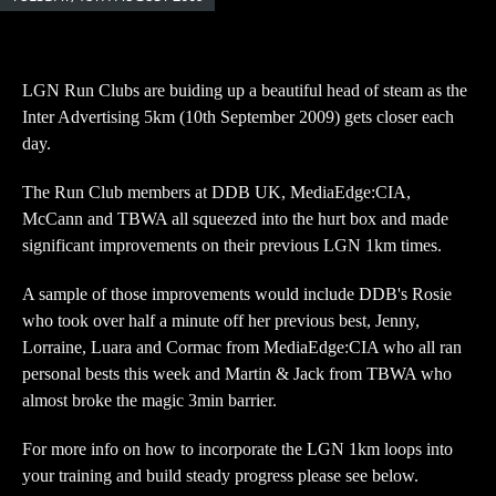
LGN Run Clubs are buiding up a beautiful head of steam as the
Inter Advertising 5km (10th September 2009) gets closer each
day.
The Run Club members at DDB UK, MediaEdge:CIA,
McCann and TBWA all squeezed into the hurt box and made
significant improvements on their previous LGN 1km times.
A sample of those improvements would include DDB's Rosie
who took over half a minute off her previous best, Jenny,
Lorraine, Luara and Cormac from MediaEdge:CIA who all ran
personal bests this week and Martin & Jack from TBWA who
almost broke the magic 3min barrier.
For more info on how to incorporate the LGN 1km loops into
your training and build steady progress please see below.