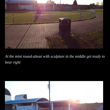
At the mini round-about with sculpture in the middle get ready to
bear right