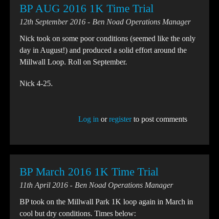
BP AUG 2016 1K Time Trial
12th September 2016
Ben Noad Operations Manager
Nick took on some poor conditions (seemed like the only
day in August!) and produced a solid effort around the
Millwall Loop. Roll on September.
Nick 4-25.
Log in
or
register
to post comments
BP March 2016 1K Time Trial
11th April 2016
Ben Noad Operations Manager
BP took on the Millwall Park 1K loop again in March in
cool but dry conditions. Times below: