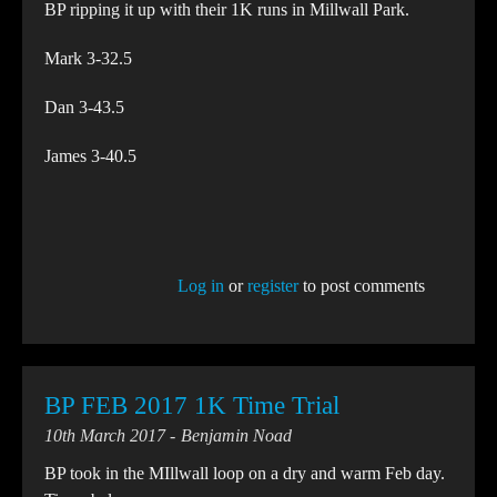
BP ripping it up with their 1K runs in Millwall Park.
Mark 3-32.5
Dan 3-43.5
James 3-40.5
Log in
or
register
to post comments
BP FEB 2017 1K Time Trial
10th March 2017
Benjamin Noad
BP took in the MIllwall loop on a dry and warm Feb day.