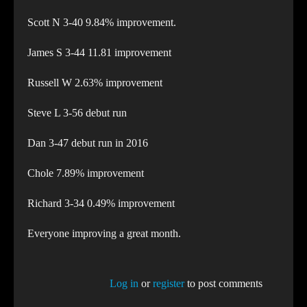
Scott N 3-40 9.84% improvement.
James S 3-44 11.81 improvement
Russell W 2.63% improvement
Steve L 3-56 debut run
Dan 3-47 debut run in 2016
Chole 7.89% improvement
Richard 3-34 0.49% improvement
Everyone improving a great month.
Log in
or
register
to post comments