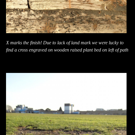
X marks the finish! Due to lack of land mark we were lucky to
find a cross engraved on wooden raised plant bed on left of path