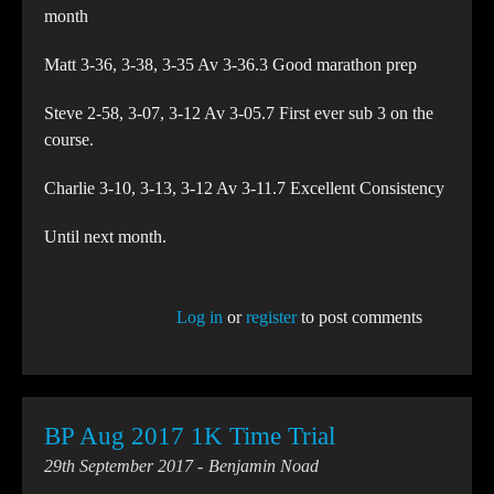
month
Matt 3-36, 3-38, 3-35 Av 3-36.3 Good marathon prep
Steve 2-58, 3-07, 3-12 Av 3-05.7 First ever sub 3 on the
course.
Charlie 3-10, 3-13, 3-12 Av 3-11.7 Excellent Consistency
Until next month.
Log in
or
register
to post comments
BP Aug 2017 1K Time Trial
29th September 2017
Benjamin Noad