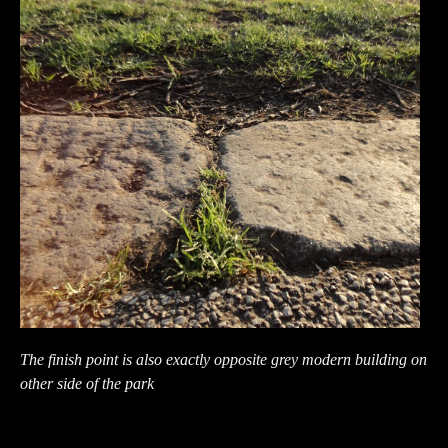
The finish point is also exactly opposite grey modern building on
other side of the park