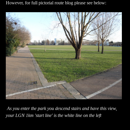
However, for full pictorial route blog please see below:
As you enter the park you descend stairs and have this view,
your LGN 1km 'start line' is the white line on the left