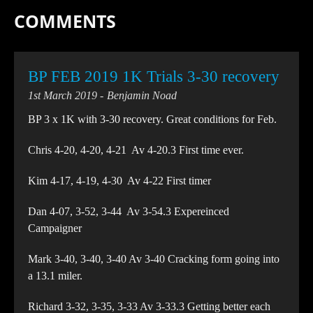
COMMENTS
BP FEB 2019 1K Trials 3-30 recovery
1st March 2019
Benjamin Noad
BP 3 x 1K with 3-30 recovery. Great conditions for Feb.
Chris 4-20, 4-20, 4-21 Av 4-20.3 First time ever.
Kim 4-17, 4-19, 4-30 Av 4-22 First timer
Dan 4-07, 3-52, 3-44 Av 3-54.3 Expereinced
Campaigner
Mark 3-40, 3-40, 3-40 Av 3-40 Cracking form going into
a 13.1 miler.
Richard 3-32, 3-35, 3-33 Av 3-33.3 Getting better each