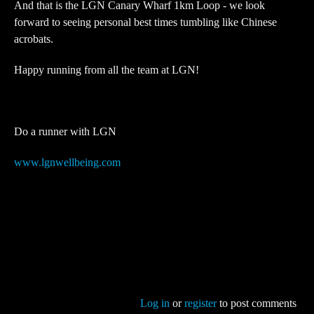
And that is the LGN Canary Wharf 1km Loop - we look
forward to seeing personal best times tumbling like Chinese
acrobats.
Happy running from all the team at LGN!
Do a runner with LGN
www.lgnwellbeing.com
Log in
or
register
to post comments