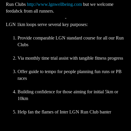
Run Clubs
http://www.lgnwellbeing.com
but we welcome
feedabck from all runners.
-
LGN 1km loops serve several key purposes:
Provide comparable LGN standard course for all our Run
Clubs
Via monthly time trial assist with tangible fitness progress
Offer guide to tempo for people planning fun runs or PB
races
Building confidence for those aiming for initial 5km or
10km
Help fan the flames of Inter LGN Run Club banter