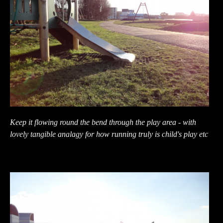
Keep it flowing round the bend through the play area - with
lovely tangible analagy for how running truly is child's play etc