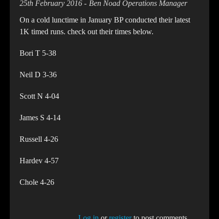
25th February 2016
Ben Noad Operations Manager
On a cold lunctime in January BP conducted their latest
1K timed runs. check out their times below.
Bori T 5-38
Neil D 3-36
Scott N 4-04
James S 4-14
Russell 4-26
Hardev 4-57
Chole 4-26
Log in
or
register
to post comments