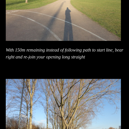
With 150m remaining instead of following path to start line, bear
right and re-join your opening long straight