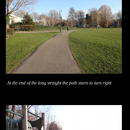
At the end of the long straight the path starts to turn right