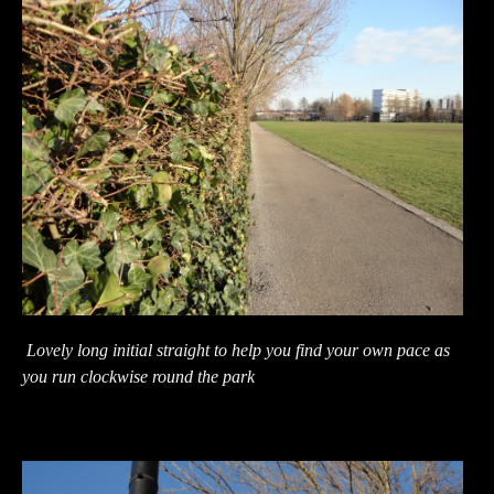
Lovely long initial straight to help you find your own pace as
you run clockwise round the park