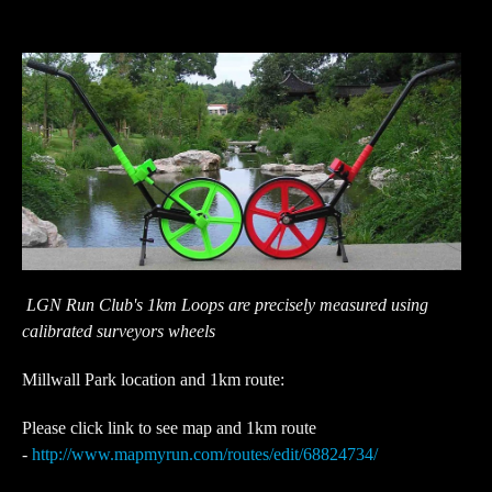
LGN Run Club's 1km Loops are precisely measured using
calibrated surveyors wheels
Millwall Park location and 1km route:
Please click link to see map and 1km route
-
http://www.mapmyrun.com/routes/edit/68824734/