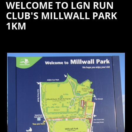
WELCOME TO LGN RUN
CLUB'S MILLWALL PARK
1KM