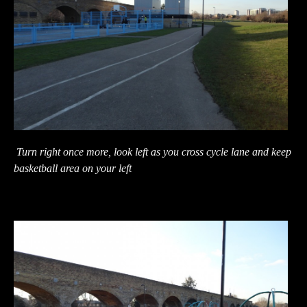
Turn right once more, look left as you cross cycle lane and keep
basketball area on your left