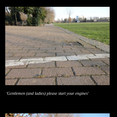
'Gentlemen (and ladies) please start your engines'