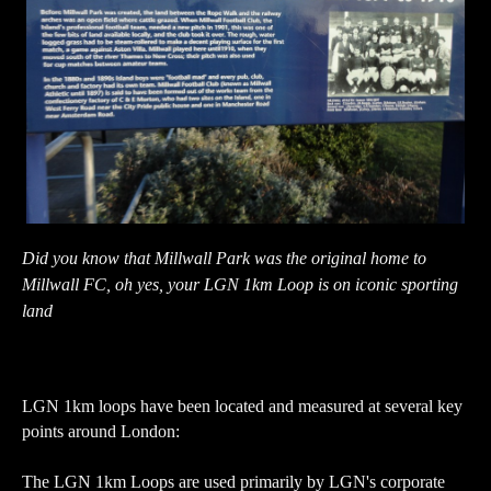
Did you know that Millwall Park was the original home to
Millwall FC, oh yes, your LGN 1km Loop is on iconic sporting
land
LGN 1km loops have been located and measured at several key
points around London:
The LGN 1km Loops are used primarily by LGN's corporate