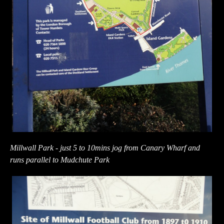
Millwall Park - just 5 to 10mins jog from Canary Wharf and
runs parallel to Mudchute Park