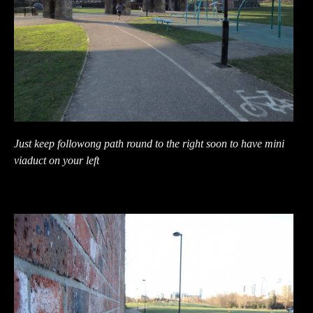
Just keep followong path round to the right soon to have mini
viaduct on your left