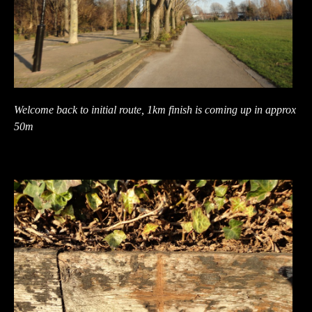
Welcome back to initial route, 1km finish is coming up in approx
50m