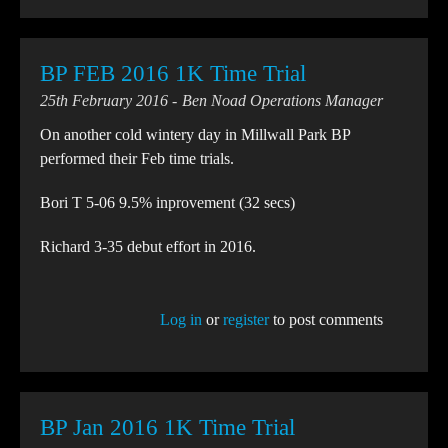
BP FEB 2016 1K Time Trial
25th February 2016
Ben Noad Operations Manager
On another cold wintery day in Millwall Park BP
performed their Feb time trials.
Bori T 5-06 9.5% inprovement (32 secs)
Richard 3-35 debut effort in 2016.
Log in
or
register
to post comments
BP Jan 2016 1K Time Trial