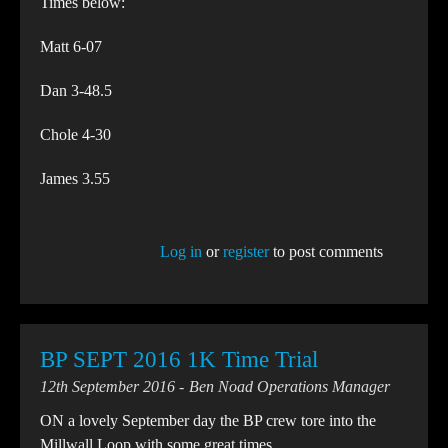
Times below:
Matt 6-07
Dan 3-48.5
Chole 4-30
James 3.55
Log in
or
register
to post comments
BP SEPT 2016 1K Time Trial
12th September 2016
Ben Noad Operations Manager
ON a lovely September day the BP crew tore into the
Millwall Loop with some great times.