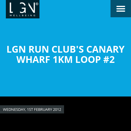
Skip
Toggle naviga
to
main
content
LGN RUN CLUB'S CANARY
WHARF 1KM LOOP #2
WEDNESDAY, 1ST FEBRUARY 2012