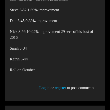
Steve 3-52 1.69% improvement
Dan 3-45 0.88% improvement
Nick 3-56 10.94% improvement 29 secs of his best of
2016
Sarah 3-34
Katrin 3-44
Roll on October
Log in
or
register
to post comments