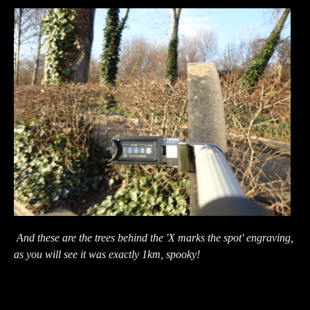
And these are the trees behind the 'X marks the spot' engraving,
as you will see it was exactly 1km, spooky!