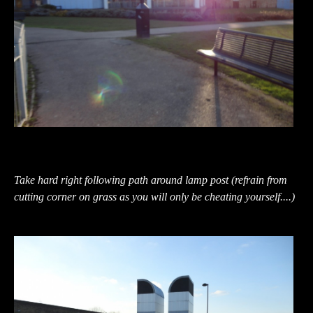
Take hard right following path around lamp post (refrain from
cutting corner on grass as you will only be cheating yourself....)