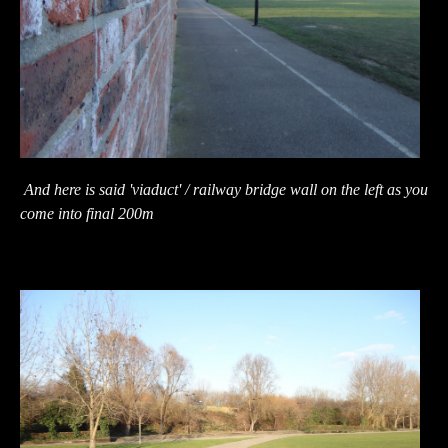
And here is said 'viaduct' / railway bridge wall on the left as you
come into final 200m