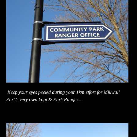
Keep your eyes peeled during your 1km effort for Millwall
Park's very own Yogi & Park Ranger....