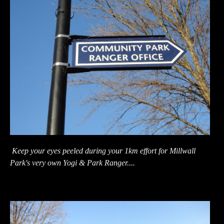
Keep your eyes peeled during your 1km effort for Millwall
Park's very own Yogi & Park Ranger....