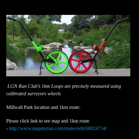
LGN Run Club's 1km Loops are precisely measured using
calibrated surveyors wheels
Millwall Park location and 1km route:
Please click link to see map and 1km route
-
http://www.mapmyrun.com/routes/edit/68824734/