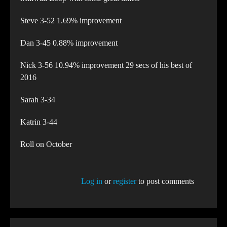
Steve 3-52 1.69% improvement
Dan 3-45 0.88% improvement
Nick 3-56 10.94% improvement 29 secs of his best of
2016
Sarah 3-34
Katrin 3-44
Roll on October
Log in
or
register
to post comments