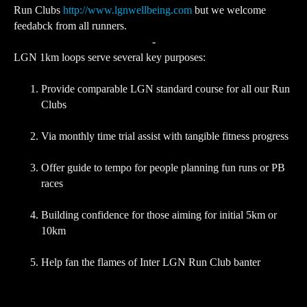
Run Clubs
http://www.lgnwellbeing.com
but we welcome
feedabck from all runners.
-
LGN 1km loops serve several key purposes:
Provide comparable LGN standard course for all our Run
Clubs
Via monthly time trial assist with tangible fitness progress
Offer guide to tempo for people planning fun runs or PB
races
Building confidence for those aiming for initial 5km or
10km
Help fan the flames of Inter LGN Run Club banter