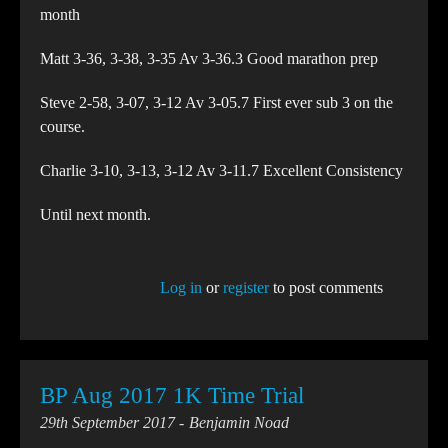
month
Matt 3-36, 3-38, 3-35 Av 3-36.3 Good marathon prep
Steve 2-58, 3-07, 3-12 Av 3-05.7 First ever sub 3 on the
course.
Charlie 3-10, 3-13, 3-12 Av 3-11.7 Excellent Consistency
Until next month.
Log in
or
register
to post comments
BP Aug 2017 1K Time Trial
29th September 2017
Benjamin Noad