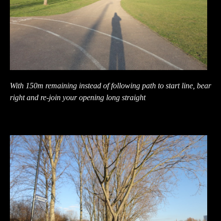
With 150m remaining instead of following path to start line, bear
right and re-join your opening long straight