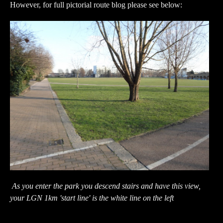
However, for full pictorial route blog please see below:
As you enter the park you descend stairs and have this view,
your LGN 1km 'start line' is the white line on the left