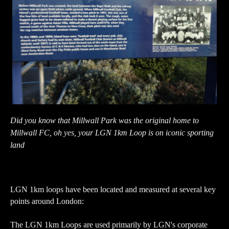
Did you know that Millwall Park was the original home to
Millwall FC, oh yes, your LGN 1km Loop is on iconic sporting
land
LGN 1km loops have been located and measured at several key
points around London:
The LGN 1km Loops are used primarily by LGN's corporate