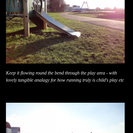
Keep it flowing round the bend through the play area - with
lovely tangible analagy for how running truly is child's play etc