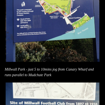
Millwall Park - just 5 to 10mins jog from Canary Wharf and
runs parallel to Mudchute Park