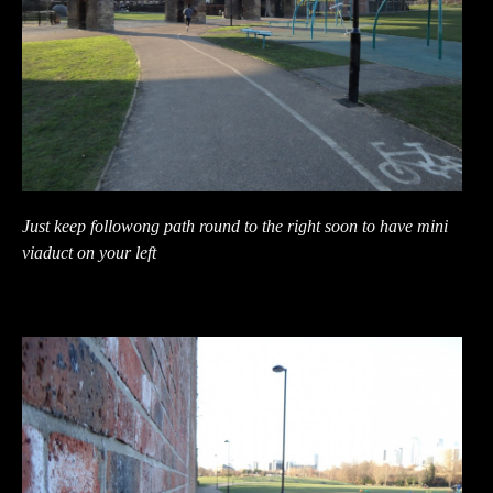
Just keep followong path round to the right soon to have mini
viaduct on your left