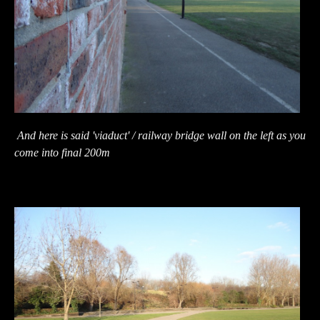
And here is said 'viaduct' / railway bridge wall on the left as you
come into final 200m