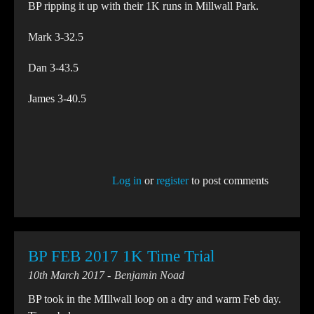
BP ripping it up with their 1K runs in Millwall Park.
Mark 3-32.5
Dan 3-43.5
James 3-40.5
Log in
or
register
to post comments
BP FEB 2017 1K Time Trial
10th March 2017
Benjamin Noad
BP took in the MIllwall loop on a dry and warm Feb day.