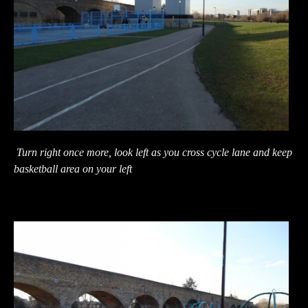
Turn right once more, look left as you cross cycle lane and keep
basketball area on your left