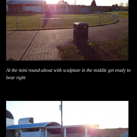
At the mini round-about with sculpture in the middle get ready to
bear right