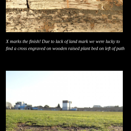
X marks the finish! Due to lack of land mark we were lucky to
find a cross engraved on wooden raised plant bed on left of path