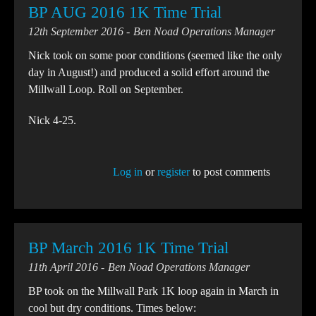
BP AUG 2016 1K Time Trial
12th September 2016
Ben Noad Operations Manager
Nick took on some poor conditions (seemed like the only
day in August!) and produced a solid effort around the
Millwall Loop. Roll on September.
Nick 4-25.
Log in
or
register
to post comments
BP March 2016 1K Time Trial
11th April 2016
Ben Noad Operations Manager
BP took on the Millwall Park 1K loop again in March in
cool but dry conditions. Times below: