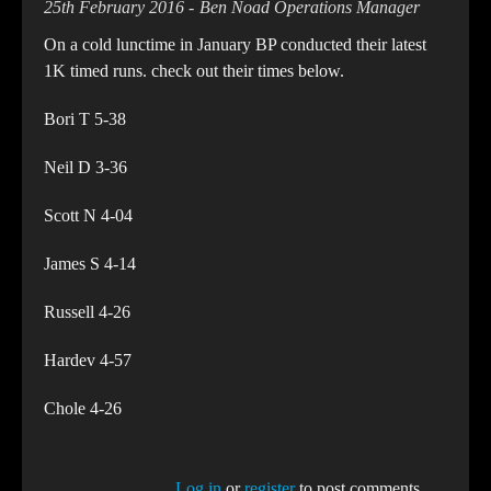
25th February 2016
Ben Noad Operations Manager
On a cold lunctime in January BP conducted their latest
1K timed runs. check out their times below.
Bori T 5-38
Neil D 3-36
Scott N 4-04
James S 4-14
Russell 4-26
Hardev 4-57
Chole 4-26
Log in
or
register
to post comments