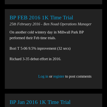
BP FEB 2016 1K Time Trial
25th February 2016
Ben Noad Operations Manager
On another cold wintery day in Millwall Park BP
performed their Feb time trials.
Bori T 5-06 9.5% inprovement (32 secs)
Richard 3-35 debut effort in 2016.
Log in
or
register
to post comments
BP Jan 2016 1K Time Trial