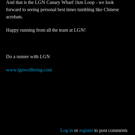
And that is the LGN Canary Wharf 1km Loop - we look
forward to seeing personal best times tumbling like Chinese
acrobats.
Happy running from all the team at LGN!
Do a runner with LGN
www.lgnwellbeing.com
Log in
or
register
to post comments