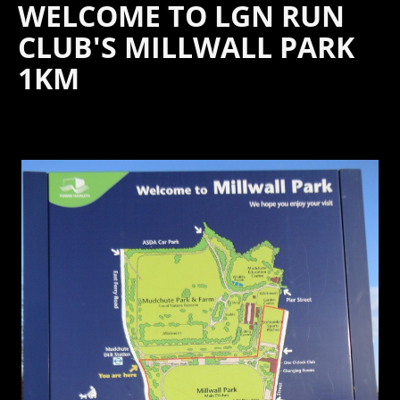
WELCOME TO LGN RUN
CLUB'S MILLWALL PARK
1KM