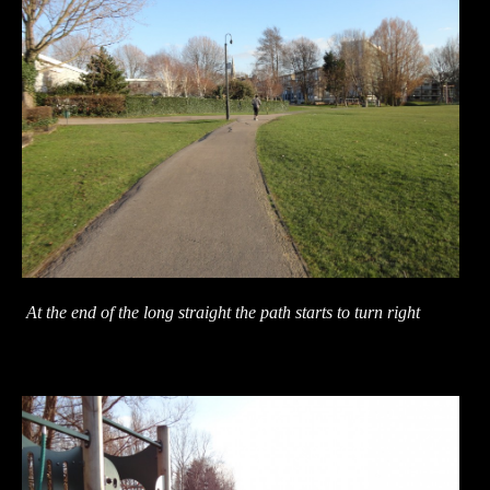
At the end of the long straight the path starts to turn right