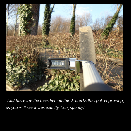
And these are the trees behind the 'X marks the spot' engraving,
as you will see it was exactly 1km, spooky!