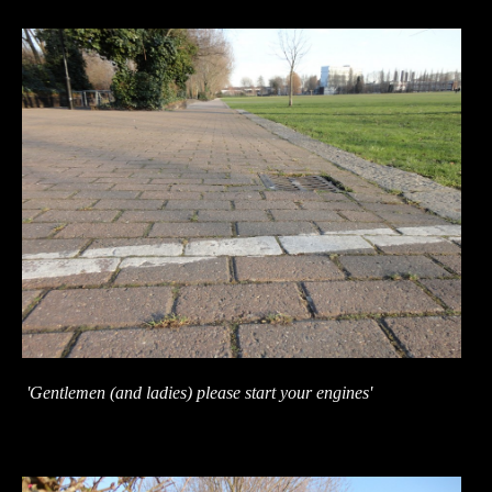
'Gentlemen (and ladies) please start your engines'