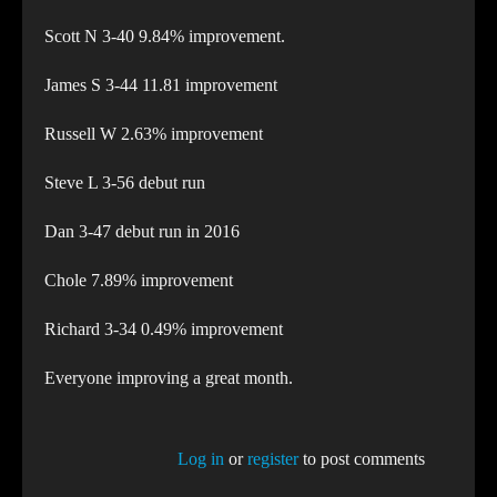
Scott N 3-40 9.84% improvement.
James S 3-44 11.81 improvement
Russell W 2.63% improvement
Steve L 3-56 debut run
Dan 3-47 debut run in 2016
Chole 7.89% improvement
Richard 3-34 0.49% improvement
Everyone improving a great month.
Log in
or
register
to post comments