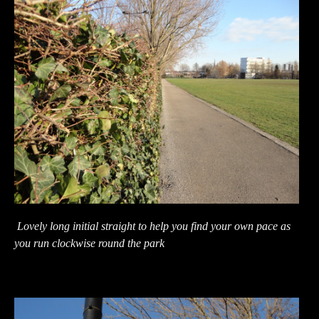
Lovely long initial straight to help you find your own pace as
you run clockwise round the park