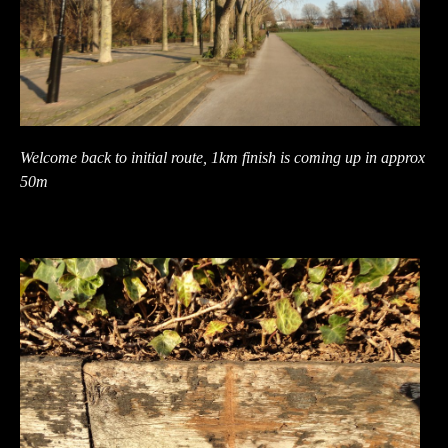
Welcome back to initial route, 1km finish is coming up in approx
50m