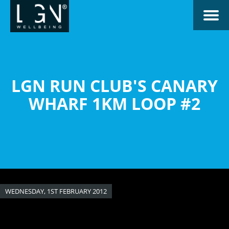
Skip
Toggle naviga
to
main
content
LGN RUN CLUB'S CANARY
WHARF 1KM LOOP #2
WEDNESDAY, 1ST FEBRUARY 2012