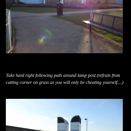
Take hard right following path around lamp post (refrain from
cutting corner on grass as you will only be cheating yourself....)