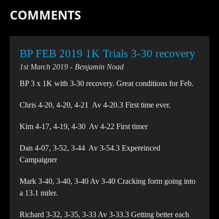
COMMENTS
BP FEB 2019 1K Trials 3-30 recovery
1st March 2019
Benjamin Noad
BP 3 x 1K with 3-30 recovery. Great conditions for Feb.
Chris 4-20, 4-20, 4-21 Av 4-20.3 First time ever.
Kim 4-17, 4-19, 4-30 Av 4-22 First timer
Dan 4-07, 3-52, 3-44 Av 3-54.3 Expereinced
Campaigner
Mark 3-40, 3-40, 3-40 Av 3-40 Cracking form going into
a 13.1 miler.
Richard 3-32, 3-35, 3-33 Av 3-33.3 Getting better each