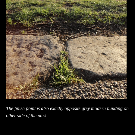
The finish point is also exactly opposite grey modern building on
other side of the park