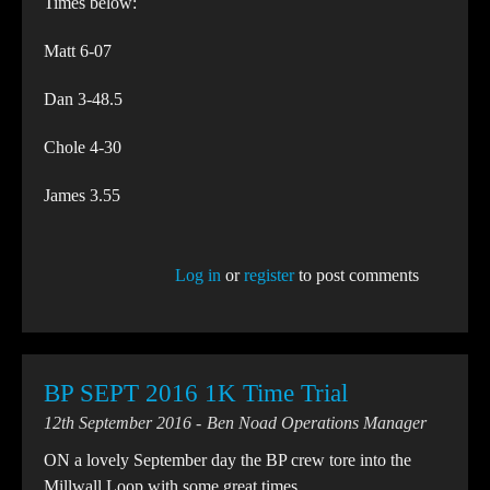
Times below:
Matt 6-07
Dan 3-48.5
Chole 4-30
James 3.55
Log in
or
register
to post comments
BP SEPT 2016 1K Time Trial
12th September 2016
Ben Noad Operations Manager
ON a lovely September day the BP crew tore into the
Millwall Loop with some great times.