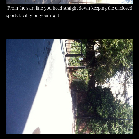
From the start line you head straight down keeping the enclosed
sports facility on your right