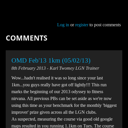
Log in
or
register
to post comments
COMMENTS
OMD Feb'13 1km (05/02/13)
8th February 2013
Karl Twomey LGN Trainer
Wow...hadn't realised it was so long since your last
1km...you guys really have got off lightly!!! This run
marks the beginning of our 2013 odyssey to fitness
nirvana. All previous PBs can be set aside as we're now
using this time as your benchmark for the monthly 'biggest
improver' prize given across all the LGN clubs.
As suspected, measuring the course via good old google
maps resulted in you running 1.1km on Tues. The course