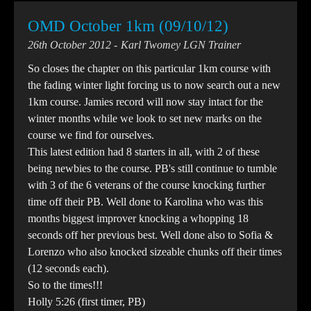
OMD October 1km (09/10/12)
26th October 2012
Karl Twomey LGN Trainer
So closes the chapter on this particular 1km course with
the fading winter light forcing us to now search out a new
1km course. Jamies record will now stay intact for the
winter months while we look to set new marks on the
course we find for ourselves.
This latest edition had 8 starters in all, with 2 of these
being newbies to the course. PB's still continue to tumble
with 3 of the 6 veterans of the course knocking further
time off their PB. Well done to Karolina who was this
months biggest improver knocking a whopping 18
seconds off her previous best. Well done also to Sofia &
Lorenzo who also knocked sizeable chunks off their times
(12 seconds each).
So to the times!!!
Holly 5:26 (first timer, PB)