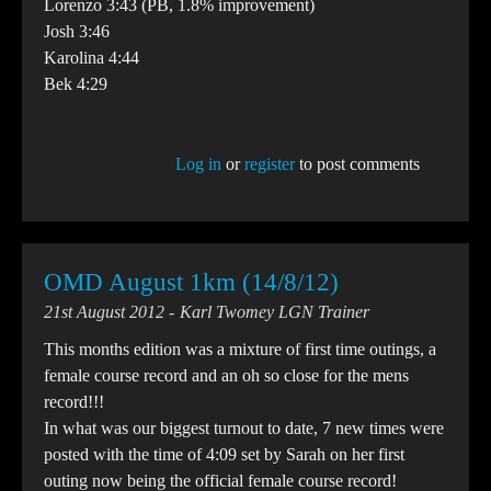
Lorenzo 3:43 (PB, 1.8% improvement)
Josh 3:46
Karolina 4:44
Bek 4:29
Log in
or
register
to post comments
OMD August 1km (14/8/12)
21st August 2012
Karl Twomey LGN Trainer
This months edition was a mixture of first time outings, a
female course record and an oh so close for the mens
record!!!
In what was our biggest turnout to date, 7 new times were
posted with the time of 4:09 set by Sarah on her first
outing now being the official female course record!