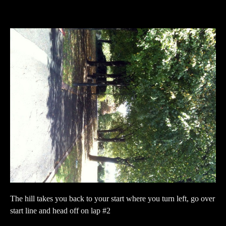
The hill takes you back to your start where you turn left, go over
start line and head off on lap #2