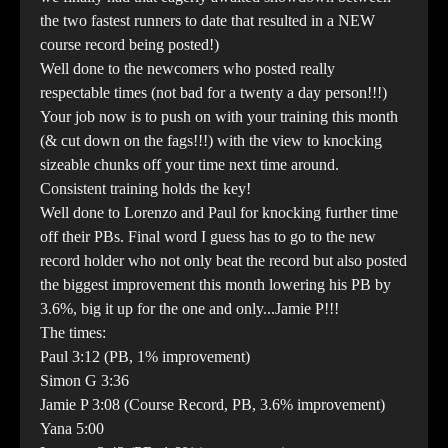
the two fastest runners to date that resulted in a NEW
course record being posted!)
Well done to the newcomers who posted really
respectable times (not bad for a twenty a day person!!!)
Your job now is to push on with your training this month
(& cut down on the fags!!!) with the view to knocking
sizeable chunks off your time next time around.
Consistent training holds the key!
Well done to Lorenzo and Paul for knocking further time
off their PBs. Final word I guess has to go to the new
record holder who not only beat the record but also posted
the biggest improvement this month lowering his PB by
3.6%, big it up for the one and only...Jamie P!!!
The times:
Paul 3:12 (PB, 1% improvement)
Simon G 3:36
Jamie P 3:08 (Course Record, PB, 3.6% improvement)
Yana 5:00