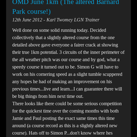
OMD June 1km (The altered Barnard
Park course!)
12th June 2012
Karl Twomey LGN Trainer
Well done on some solid running today. Decided
collectively that a slightly altered course from the one
detailed above gave everyone a fairer crack at showing
their true 1km potential. 3 circuits of the inner perimeter of
the all weather pitch was our course and by god, what a
speedy course it turned out to be. Simon G will have to
work on his cornering speed as a slight tumble scuppered
any hopes he had of making an improvement on his
previous times...live and learn...I can guarantee there will
be big things from him next time out.
There looks like there could be some serious competition
for the quickest time over the coming months with both
Jamie and Paul posting the exact same times this time
around (a course record as this is a slightly altered new
course). Hats off to Simon P...don't know where hes