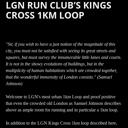
LGN RUN CLUB’S KINGS
CROSS 1KM LOOP
"Sir, if you wish to have a just notion of the magnitude of this
city, you must not be satisfied with seeing its great streets and
squares, but must survey the innumerable little lanes and courts.
It is not in the showy evolutions of buildings, but in the
multiplicity of human habitations which are crowded together,
that the wonderful immensity of London consists." (Samuel
Johnson)
Welcome to LGN's most urban 1km Loop and proof positive
that even the crowded old London as Samuel Johnson describes
above as ample room for running and in particular a 1km loop.
In addition to the LGN Kings Cross 1km loop described here,