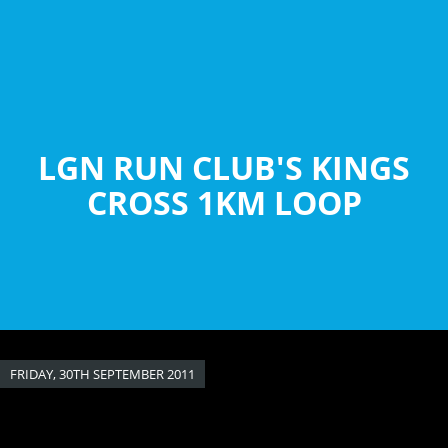
Skip
to
main
content
LGN RUN CLUB'S KINGS
CROSS 1KM LOOP
FRIDAY, 30TH SEPTEMBER 2011