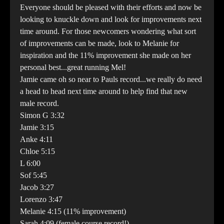
Everyone should be pleased with their efforts and now be
looking to knuckle down and look for improvements next
time around. For those newcomers wondering what sort
of improvements can be made, look to Melanie for
inspiration and the 11% improvement she made on her
personal best...great running Mel!
Jamie came oh so near to Pauls record...we really do need
a head to head next time around to help find that new
male record.
Simon G 3:32
Jamie 3:15
Anke 4:11
Chloe 5:15
L 6:00
Sof 5:45
Jacob 3:27
Lorenzo 3:47
Melanie 4:15 (11% improvement)
Sarah 4:09 (female course record!)