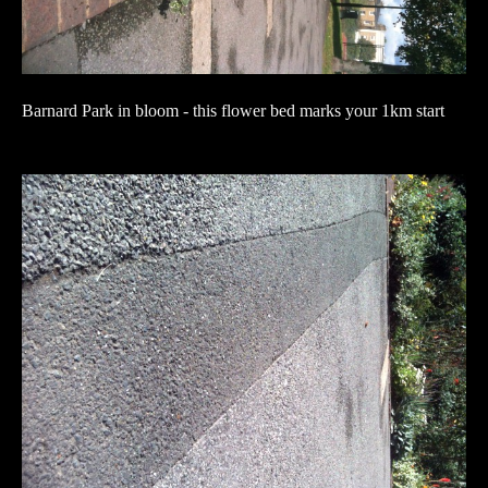
Barnard Park in bloom - this flower bed marks your 1km start