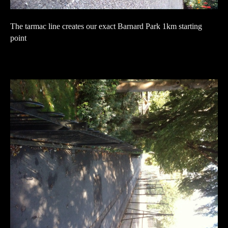
The tarmac line creates our exact Barnard Park 1km starting
point