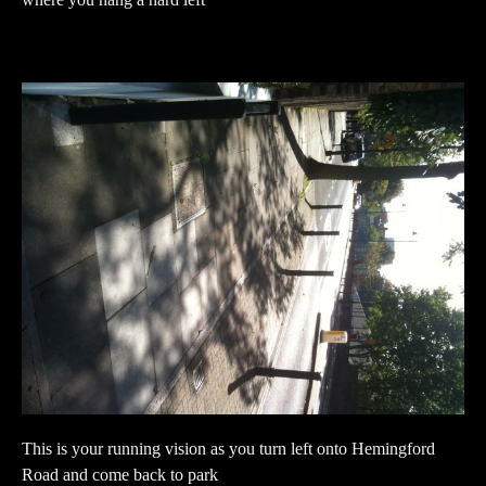
where you hang a hard left
This is your running vision as you turn left onto Hemingford
Road and come back to park