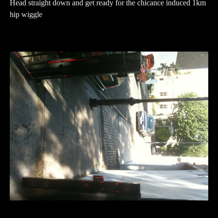
Head straight down and get ready for the chicance induced 1km
hip wiggle