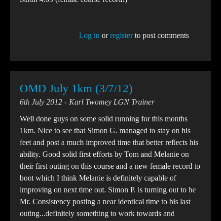
Log in
or
register
to post comments
OMD July 1km (3/7/12)
6th July 2012
Karl Twomey LGN Trainer
Well done guys on some solid running for this months
1km. Nice to see that Simon G. managed to stay on his
feet and post a much improved time that better reflects his
ability. Good solid first efforts by Tom and Melanie on
their first outing on this course and a new female record to
boot which I think Melanie is definitely capable of
improving on next time out. Simon P. is turning out to be
Mr. Consistency posting a near identical time to his last
outing...definitely something to work towards and