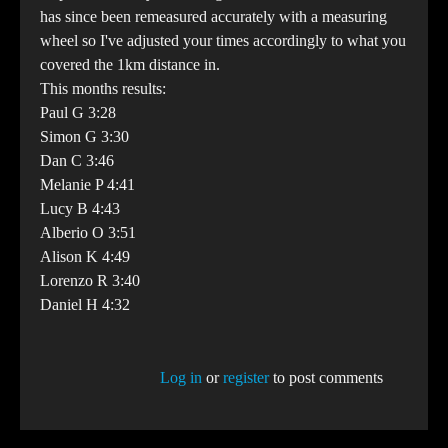
has since been remeasured accurately with a measuring
wheel so I've adjusted your times accordingly to what you
covered the 1km distance in.
This months results:
Paul G 3:28
Simon G 3:30
Dan C 3:46
Melanie P 4:41
Lucy B 4:43
Alberio O 3:51
Alison K 4:49
Lorenzo R 3:40
Daniel H 4:32
Log in
or
register
to post comments