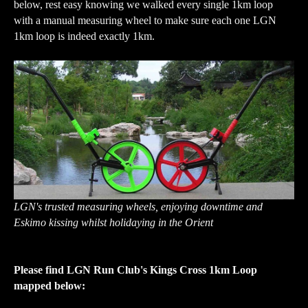
below, rest easy knowing we walked every single 1km loop
with a manual measuring wheel to make sure each one LGN
1km loop is indeed exactly 1km.
LGN's trusted measuring wheels, enjoying downtime and
Eskimo kissing whilst holidaying in the Orient
Please find LGN Run Club's Kings Cross 1km Loop
mapped below: