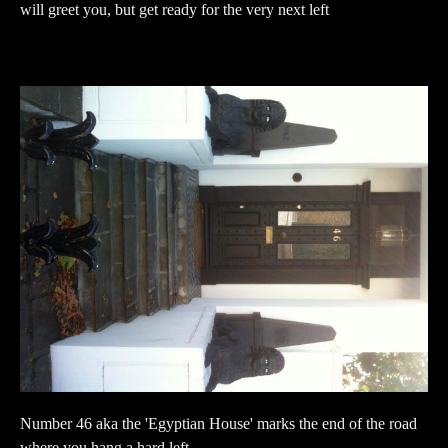
will greet you, but get ready for the very next left
Number 46 aka the 'Egyptian House' marks the end of the road