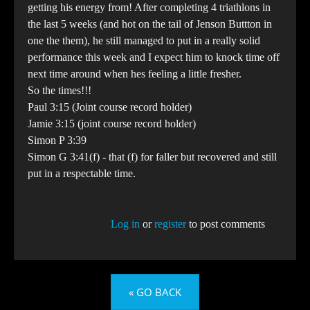
getting his energy from! After completing 4 triathlons in
the last 5 weeks (and hot on the tail of Jenson Buttton in
one the them), he still managed to put in a really solid
performance this week and I expect him to knock time off
next time around when hes feeling a little fresher.
So the times!!!
Paul 3:15 (Joint course record holder)
Jamie 3:15 (joint course record holder)
Simon P 3:39
Simon G 3:41(f) - that (f) for faller but recovered and still
put in a respectable time.
Log in
or
register
to post comments
« GO BACK