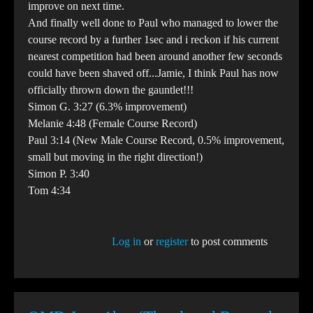
improve on next time.
And finally well done to Paul who managed to lower the
course record by a further 1sec and i reckon if his current
nearest competition had been around another few seconds
could have been shaved off...Jamie, I think Paul has now
officially thrown down the gauntlet!!!
Simon G. 3:27 (6.3% improvement)
Melanie 4:48 (Female Course Record)
Paul 3:14 (New Male Course Record, 0.5% improvement,
small but moving in the right direction!)
Simon P. 3:40
Tom 4:34
Log in
or
register
to post comments