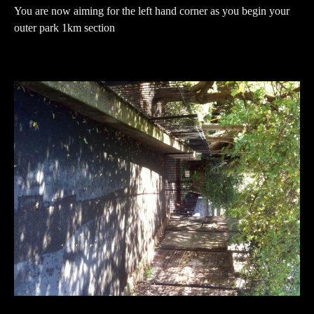
You are now aiming for the left hand corner as you begin your
outer park 1km section