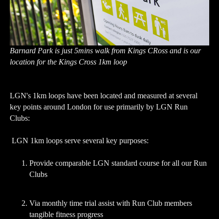
Barnard Park is just 5mins walk from Kings CRoss and is our
location for the Kings Cross 1km loop
LGN's 1km loops have been located and measured at several
key points around London for use primarily by LGN Run
Clubs:
LGN 1km loops serve several key purposes:
Provide comparable LGN standard course for all our Run
Clubs
Via monthly time trial assist with Run Club members
tangible fitness progress