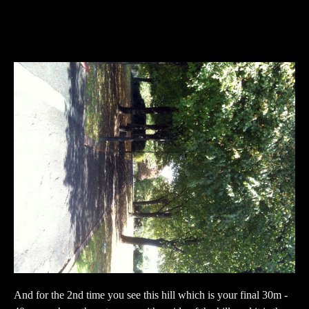
And for the 2nd time you see this hill which is your final 30m -