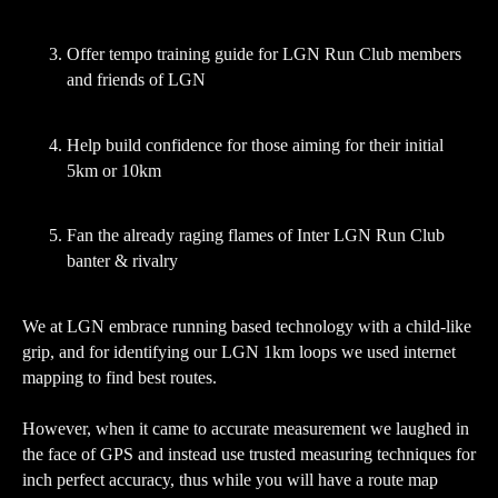
Offer tempo training guide for LGN Run Club members
and friends of LGN
Help build confidence for those aiming for their initial
5km or 10km
Fan the already raging flames of Inter LGN Run Club
banter & rivalry
We at LGN embrace running based technology with a child-like
grip, and for identifying our LGN 1km loops we used internet
mapping to find best routes.
However, when it came to accurate measurement we laughed in
the face of GPS and instead use trusted measuring techniques for
inch perfect accuracy, thus while you will have a route map