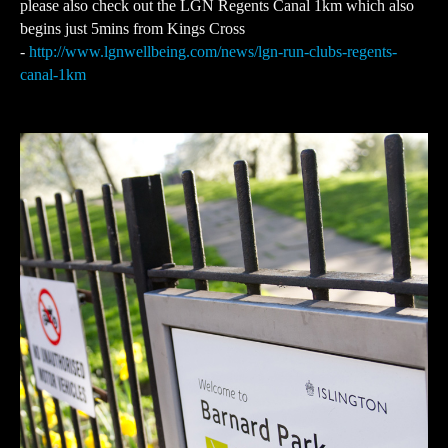
please also check out the LGN Regents Canal 1km which also
begins just 5mins from Kings Cross
-
http://www.lgnwellbeing.com/news/lgn-run-clubs-regents-
canal-1km