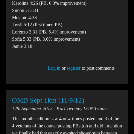
Karolina 4:26 (PB, 6.3% improvement)
Simon G 3:31
Melanie 4:38
Jaysil 5:12 (first timer, PB)
Lorenzo 3:31 (PB, 5.4% improvement)
Sofia 5:33 (PB, 3.6% improvement)
Jamie 3:18
Log in
or
register
to post comments
OMD Sept 1km (11/9/12)
12th September 2012
Karl Twomey LGN Trainer
This months edition saw 4 new times posted and 3 of the
4 veterans of the course posting PBs (oh and did i mention
we finally had that eagerly awaited showdown between