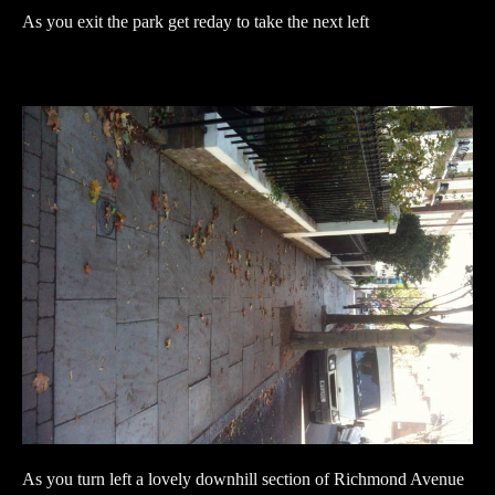
As you exit the park get reday to take the next left
As you turn left a lovely downhill section of Richmond Avenue