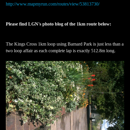
http://www.mapmyrun.com/routes/view/53813730/
Please find LGN's photo blog of the 1km route below:
The Kings Cross 1km loop using Barnard Park is just less than a
two loop affair as each complete lap is exactly 512.8m long.