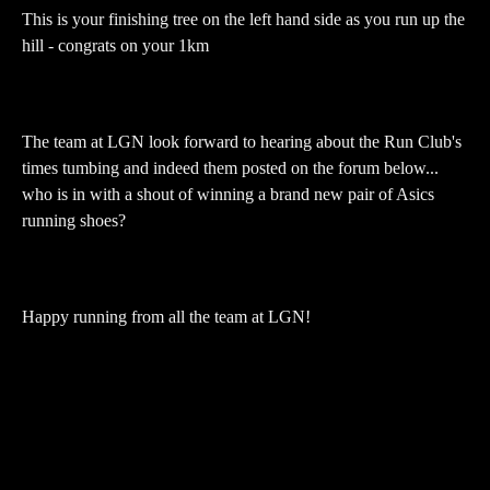
This is your finishing tree on the left hand side as you run up the
hill - congrats on your 1km
The team at LGN look forward to hearing about the Run Club's
times tumbing and indeed them posted on the forum below...
who is in with a shout of winning a brand new pair of Asics
running shoes?
Happy running from all the team at LGN!