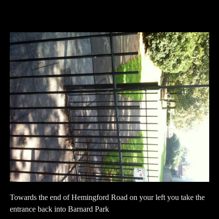
Towards the end of Hemingford Road on your left you take the
entrance back into Barnard Park