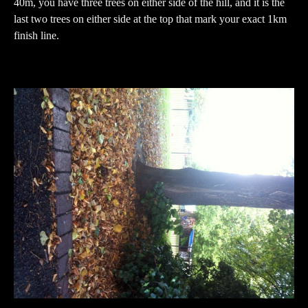
40m, you have three trees on either side of the hill, and it is the
last two trees on either side at the top that mark your exact 1km
finish line.