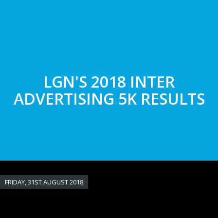
Skip
to
main
content
LGN'S 2018 INTER
ADVERTISING 5K RESULTS
FRIDAY, 31ST AUGUST 2018