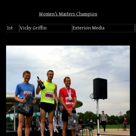
Women's Masters Champion
1st
Vicky Griffin
Exterion Media