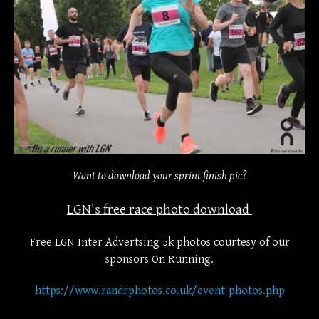
Want to download your sprint finish pic?
LGN's free race photo download
Free LGN Inter Advertsing 5k photos courtesy of our
sponsors On Running.
https://www.randrphotos.co.uk/event-photos.php