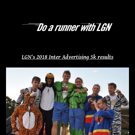
LGN's 2018 Inter Advertising 5k results