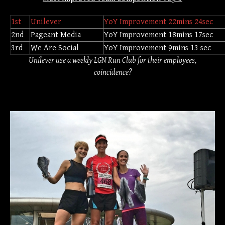
1st
Unilever
YoY Improvement 22mins 24sec
2nd
Pageant Media
YoY Improvement 18mins 17sec
3rd
We Are Social
YoY Improvement 9mins 13 sec
Unilever use a weekly LGN Run Club for their employees,
coincidence?