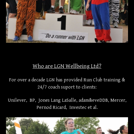
Who are LGN Wellbeing Ltd?
For over a decade LGN has provided Run Club training &
24/7 coach suport to clients:
Unilever, BP, Jones Lang LaSalle, adam&eveDDB, Mercer,
Pernod Ricard, Investec et al.