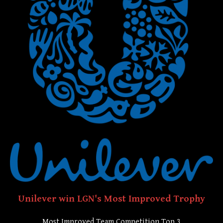
Unilever win LGN's Most Improved Trophy
Most Improved Team Competition Top 3