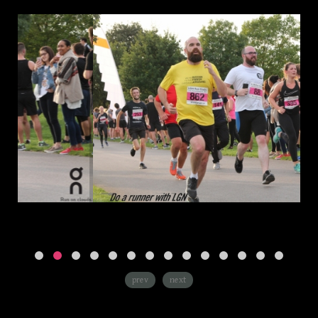
prev
next