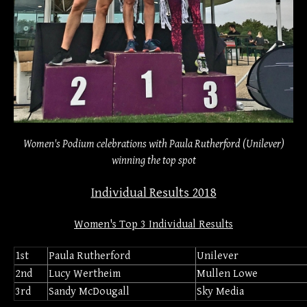
Women's Podium celebrations with Paula Rutherford (Unilever)
winning the top spot
Individual Results 2018
Women's Top 3 Individual Results
1st
Paula Rutherford
Unilever
2nd
Lucy Wertheim
Mullen Lowe
3rd
Sandy McDougall
Sky Media