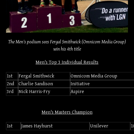
The Men's podium sees Fergal Smithwick (Omnicom Media Group)
win his 4th title
Men's Top 3 Individual Results
1st
Fergal Smithwick
Omnicom Media Group
2nd
Charlie Sandison
Initiative
3rd
Nick Harris-Fry
Aspire
Men's Masters Champion
1st
James Hayhurst
Unilever
1