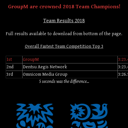
GroupM are crowned 2018 Team Champions!
Team Results 2018
Full results available to download from bottom of the page.
Overall Fastest Team Competition Top 3
1st
GroupM
3:23.
2nd
Dentsu Aegis Network
3:23.
3rd
Omnicom Media Group
3:26.
5 seconds was the difference...