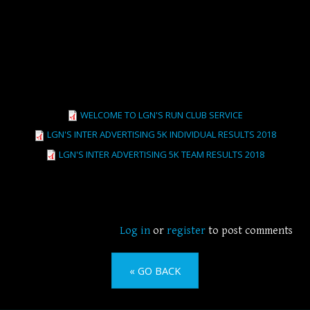
WELCOME TO LGN'S RUN CLUB SERVICE
LGN'S INTER ADVERTISING 5K INDIVIDUAL RESULTS 2018
LGN'S INTER ADVERTISING 5K TEAM RESULTS 2018
Log in
or
register
to post comments
« GO BACK