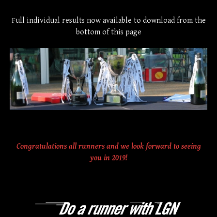
Full individual results now available to download from the
bottom of this page
Congratulations all runners and we look forward to seeing
you in 2019!