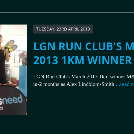
TUESDAY, 23RD APRIL 2013
LGN RUN CLUB'S 
2013 1KM WINNER
LGN Run Club's March 2013 1km winner M&
in-2 months as Alex Lindblom-Smith
...read 