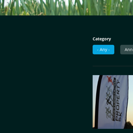
Category
- Any -
Ann