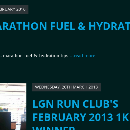
EBRUARY 2016
RATHON FUEL & HYDRA
marathon fuel & hydration tips
...read more
WEDNESDAY, 20TH MARCH 2013
LGN RUN CLUB'S
FEBRUARY 2013 1