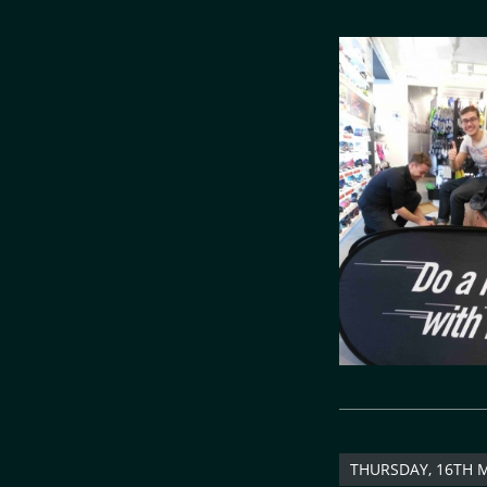
THURSDAY, 16TH 