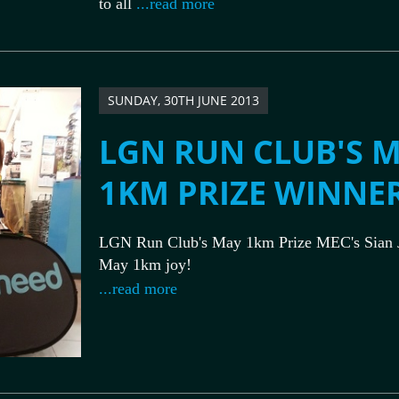
to all
...read more
SUNDAY, 30TH JUNE 2013
LGN RUN CLUB'S 
1KM PRIZE WINNE
LGN Run Club's May 1km Prize MEC's Sian 
May 1km joy!
...read more