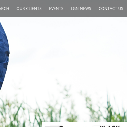
ARCH
OUR CLIENTS
EVENTS
LGN NEWS
CONTACT US