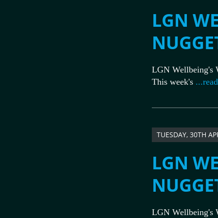
LGN WE
NUGGE
LGN Wellbeing's 
This week's
...rea
TUESDAY, 30TH AP
LGN WE
NUGGE
LGN Wellbeing's 