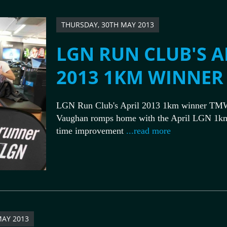
THURSDAY, 30TH MAY 2013
LGN RUN CLUB'S A
2013 1KM WINNER
LGN Run Club's April 2013 1km winner TM
Vaughan romps home with the April LGN 1k
time improvement
...read more
MAY 2013