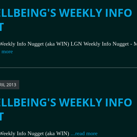
LLBEING'S WEEKLY INFO
T
Weekly Info Nugget (aka WIN) LGN Weekly Info Nugget - M
d more
RIL 2013
LLBEING'S WEEKLY INFO
T
Weekly Info Nugget (aka WIN)
...read more