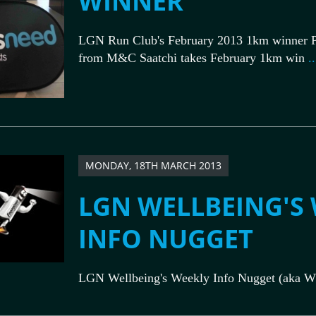
WINNER
LGN Run Club's February 2013 1km winner P
from M&C Saatchi takes February 1km win
..
MONDAY, 18TH MARCH 2013
LGN WELLBEING'S
INFO NUGGET
LGN Wellbeing's Weekly Info Nugget (aka W