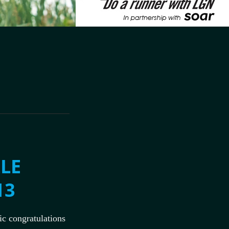
LE
13
c congratulations