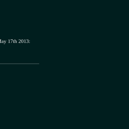
ay 17th 2013: