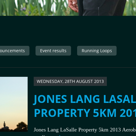
ouncements
Event results
Running Loops
WEDNESDAY, 28TH AUGUST 2013
JONES LANG LASAL
PROPERTY 5KM 20
Jones Lang LaSalle Property 5km 2013 Aerobi