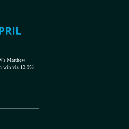
PRIL
W's Matthew
m win via 12.9%