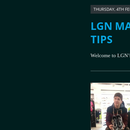
THURSDAY, 4TH F
LGN MA
TIPS
Welcome to LGN’s 