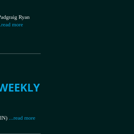
adgraig Ryan
.read more
 WEEKLY
IN)
...read more