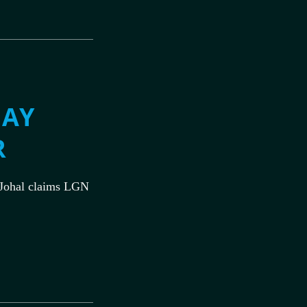
MAY
R
Johal claims LGN