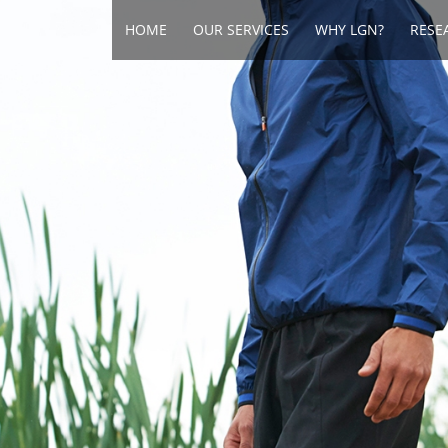
HOME
OUR SERVICES
WHY LGN?
RESE