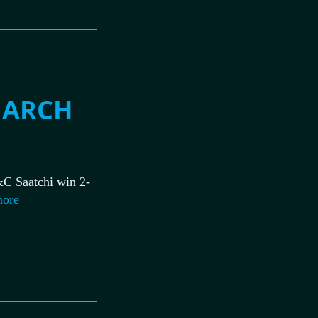
MARCH
C Saatchi win 2-
more